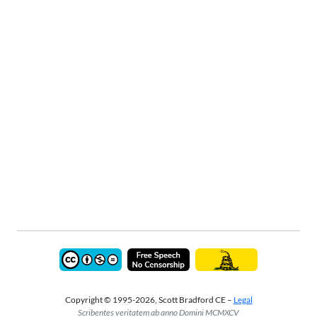
Copyright © 1995-2026, Scott Bradford CE –
Legal
Scribentes veritatem ab anno Domini MCMXCV