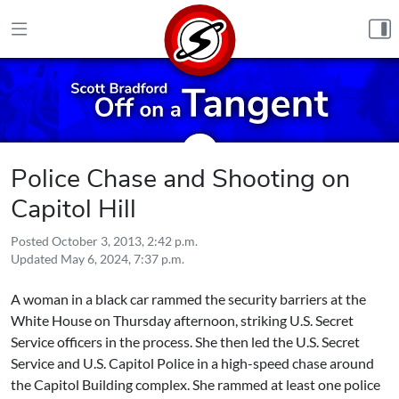
Skip to content
Police Chase and Shooting on
Capitol Hill
Posted
October 3, 2013, 2:42 p.m.
Updated
May 6, 2024, 7:37 p.m.
A woman in a black car rammed the security barriers at the
White House on Thursday afternoon, striking U.S. Secret
Service officers in the process. She then led the U.S. Secret
Service and U.S. Capitol Police in a high-speed chase around
the Capitol Building complex. She rammed at least one police