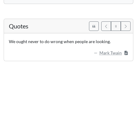
Quotes
We ought never to do wrong when people are looking.
Mark Twain