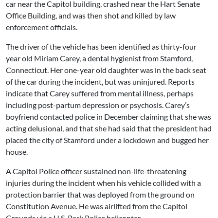
car near the Capitol building, crashed near the Hart Senate
Office Building, and was then shot and killed by law
enforcement officials.
The driver of the vehicle has been identified as thirty-four
year old Miriam Carey, a dental hygienist from Stamford,
Connecticut. Her one-year old daughter was in the back seat
of the car during the incident, but was uninjured. Reports
indicate that Carey suffered from mental illness, perhaps
including post-partum depression or psychosis. Carey’s
boyfriend contacted police in December claiming that she was
acting delusional, and that she had said that the president had
placed the city of Stamford under a lockdown and bugged her
house.
A Capitol Police officer sustained non-life-threatening
injuries during the incident when his vehicle collided with a
protection barrier that was deployed from the ground on
Constitution Avenue. He was airlifted from the Capitol
Grounds via a U.S. Park Police helicopter.