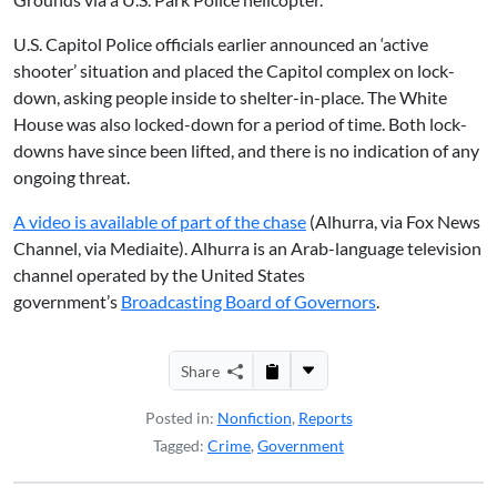
U.S. Capitol Police officials earlier announced an ‘active
shooter’ situation and placed the Capitol complex on lock-
down, asking people inside to shelter-in-place. The White
House was also locked-down for a period of time. Both lock-
downs have since been lifted, and there is no indication of any
ongoing threat.
A video is available of part of the chase
(Alhurra, via Fox News
Channel, via Mediaite). Alhurra is an Arab-language television
channel operated by the United States
government’s
Broadcasting Board of Governors
.
Share
Posted in:
Nonfiction
,
Reports
Tagged:
Crime
,
Government