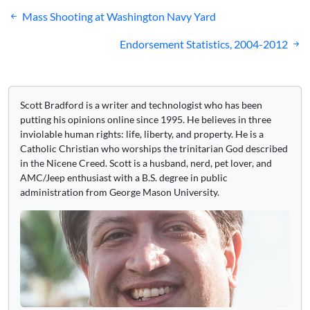
Post
Mass Shooting at Washington Navy Yard
navigation
Endorsement Statistics, 2004-2012
Scott Bradford is a writer and technologist who has been
putting his opinions online since 1995. He believes in three
inviolable human rights: life, liberty, and property. He is a
Catholic Christian who worships the trinitarian God described
in the Nicene Creed. Scott is a husband, nerd, pet lover, and
AMC/Jeep enthusiast with a B.S. degree in public
administration from George Mason University.