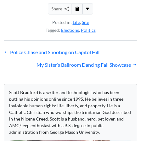
Share
Posted in:
Life
,
Site
Tagged:
Elections
,
Politics
Post
Police Chase and Shooting on Capitol Hill
navigation
My Sister’s Ballroom Dancing Fall Showcase
Scott Bradford is a writer and technologist who has been
putting his opinions online since 1995. He believes in three
inviolable human rights: life, liberty, and property. He is a
Catholic Christian who worships the trinitarian God described
in the Nicene Creed. Scott is a husband, nerd, pet lover, and
AMC/Jeep enthusiast with a B.S. degree in public
administration from George Mason University.