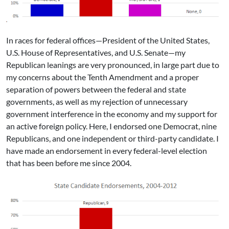
In races for federal offices—President of the United States,
U.S. House of Representatives, and U.S. Senate—my
Republican leanings are very pronounced, in large part due to
my concerns about the Tenth Amendment and a proper
separation of powers between the federal and state
governments, as well as my rejection of unnecessary
government interference in the economy and my support for
an active foreign policy. Here, I endorsed one Democrat, nine
Republicans, and one independent or third-party candidate. I
have made an endorsement in every federal-level election
that has been before me since 2004.