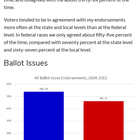
time.
Voters tended to be in agreement with my endorsements
more often at the state and local levels than at the federal
level. In federal races we only agreed about fifty-five percent
of the time, compared with seventy percent at the state level
and sixty-seven percent at the local level.
Ballot Issues