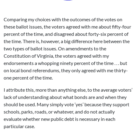
Comparing my choices with the outcomes of the votes on
these ballot issues, the voters agreed with me about fifty-four
percent of the time, and disagreed about forty-six percent of
the time. There is, however, a big difference here between the
two types of ballot issues. On amendments to the
Constitution of Virginia, the voters agreed with my
endorsements a whopping ninety percent of the time . . . but
on local bond referendums, they only agreed with me thirty-
one percent of the time.
I attribute this, more than anything else, to the average voters’
lack of understanding about what bonds are and when they
should be used. Many simply vote ‘yes’ because they support
schools, parks, roads, or whatever, and do not actually
evaluate whether new public debt is necessary in each
particular case.