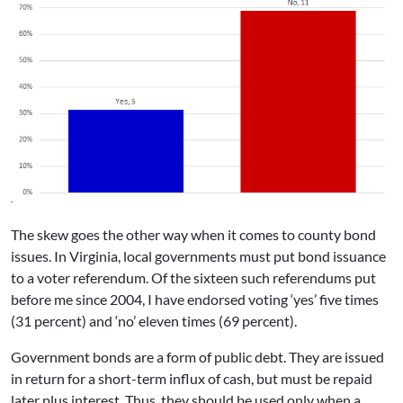
The skew goes the other way when it comes to county bond
issues. In Virginia, local governments must put bond issuance
to a voter referendum. Of the sixteen such referendums put
before me since 2004, I have endorsed voting ‘yes’ five times
(31 percent) and ‘no’ eleven times (69 percent).
Government bonds are a form of public debt. They are issued
in return for a short-term influx of cash, but must be repaid
later plus interest. Thus, they should be used only when a