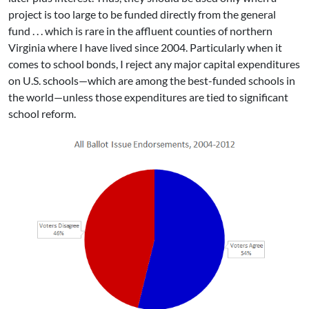
project is too large to be funded directly from the general
fund . . . which is rare in the affluent counties of northern
Virginia where I have lived since 2004. Particularly when it
comes to school bonds, I reject any major capital expenditures
on U.S. schools—which are among the best-funded schools in
the world—unless those expenditures are tied to significant
school reform.