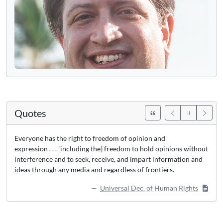
Quotes
Everyone has the right to freedom of opinion and
expression . . . [including the] freedom to hold opinions without
interference and to seek, receive, and impart information and
ideas through any media and regardless of frontiers.
Universal Dec. of Human Rights