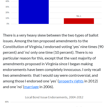
There is a very heavy skew between the two types of ballot
issues. Among the ten proposed amendments to the
Constitution of Virginia, I endorsed voting ‘yes’ nine times (90
percent) and ‘no’ only one time (10 percent). There is no
particular reason for this, except that the vast majority of
amendments proposed in Virginia since I began making
endorsements have been completely innocuous. I only recall
two amendments that I would say were controversial, and
among those I endorsed one ‘yes’ (
property rights
in 2012)
and one ‘no’ (
marriage
in 2006).