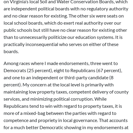
on Virginia’s local Soil and Water Conservation Boards, which
are independent political boards with no regulatory authority
and no clear reason for existing. The other six were seats on
local school boards, which do exert real authority over our
public schools but still have no clear reason for existing other
than to unnecessarily politicize our education systems. It is
practically inconsequential who serves on either of these
boards.
Among races where I made endorsements, three went to
Democrats (25 percent), eight to Republicans (67 percent),
and one to an independent or third-party candidate (8
percent). My concern at the local level is primarily with
maintaining low property taxes, competent delivery of county
services, and minimizing political corruption. While
Republicans tend to win with regard to property taxes, it is
more of a mixed-bag between the parties with regard to
competence and propriety in local governance. That accounts
for a much better Democratic showing in my endorsements at