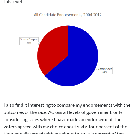
this level.
I also find it interesting to compare my endorsements with the
outcomes of the race. Across all levels of government, only
considering races where I have made an endorsement, the
voters agreed with my choice about sixty-four percent of the
time, and disagreed with me about thirty-six percent of the