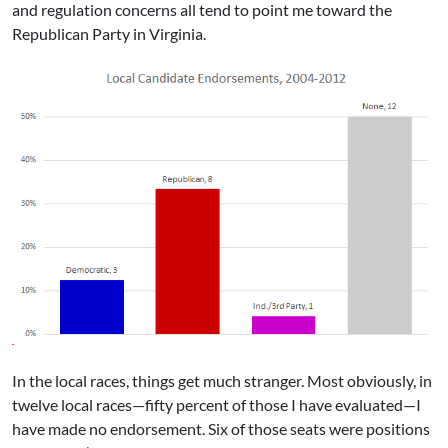
and regulation concerns all tend to point me toward the
Republican Party in Virginia.
In the local races, things get much stranger. Most obviously, in
twelve local races—fifty percent of those I have evaluated—I
have made no endorsement. Six of those seats were positions