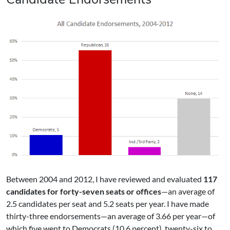
Between 2004 and 2012, I have reviewed and evaluated
117
candidates for forty-seven seats or offices
—an average of
2.5 candidates per seat and 5.2 seats per year. I have made
thirty-three endorsements—an average of 3.66 per year—of
which five went to Democrats (10.6 percent), twenty-six to