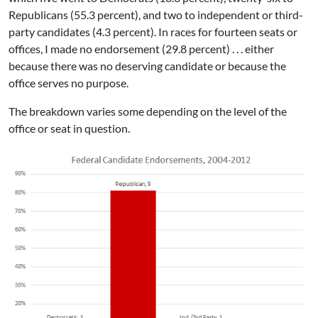
Republicans (55.3 percent), and two to independent or third-
party candidates (4.3 percent). In races for fourteen seats or
offices, I made no endorsement (29.8 percent) . . . either
because there was no deserving candidate or because the
office serves no purpose.
The breakdown varies some depending on the level of the
office or seat in question.