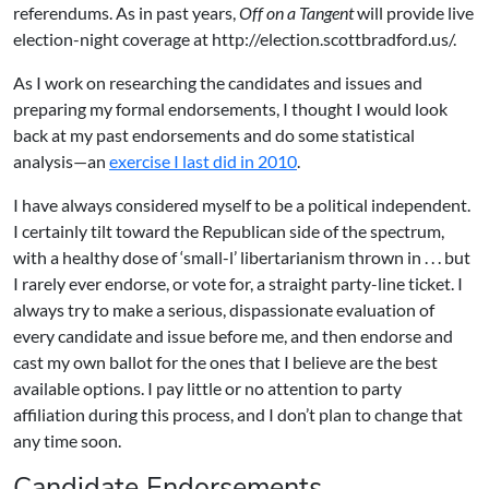
referendums. As in past years,
Off on a Tangent
will provide live
election-night coverage at
http://election.scottbradford.us/
.
As I work on researching the candidates and issues and
preparing my formal endorsements, I thought I would look
back at my past endorsements and do some statistical
analysis—an
exercise I last did in 2010
.
I have always considered myself to be a political independent.
I certainly tilt toward the Republican side of the spectrum,
with a healthy dose of ‘small-l’ libertarianism thrown in . . . but
I rarely ever endorse, or vote for, a straight party-line ticket. I
always try to make a serious, dispassionate evaluation of
every candidate and issue before me, and then endorse and
cast my own ballot for the ones that I believe are the best
available options. I pay little or no attention to party
affiliation during this process, and I don’t plan to change that
any time soon.
Candidate Endorsements