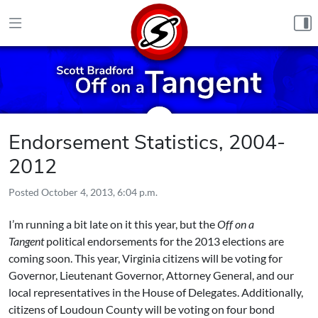
Skip to content
Endorsement Statistics, 2004-
2012
Posted
October 4, 2013, 6:04 p.m.
I’m running a bit late on it this year, but the
Off on a
Tangent
political endorsements for the 2013 elections are
coming soon. This year, Virginia citizens will be voting for
Governor, Lieutenant Governor, Attorney General, and our
local representatives in the House of Delegates. Additionally,
citizens of Loudoun County will be voting on four bond