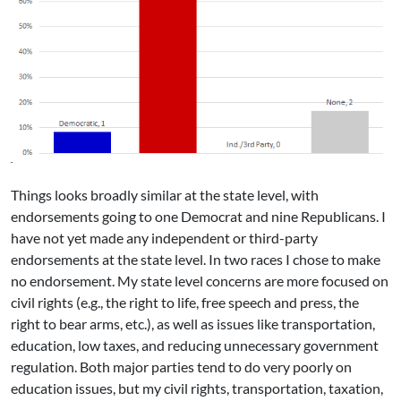
Things looks broadly similar at the state level, with
endorsements going to one Democrat and nine Republicans. I
have not yet made any independent or third-party
endorsements at the state level. In two races I chose to make
no endorsement. My state level concerns are more focused on
civil rights (e.g., the right to life, free speech and press, the
right to bear arms, etc.), as well as issues like transportation,
education, low taxes, and reducing unnecessary government
regulation. Both major parties tend to do very poorly on
education issues, but my civil rights, transportation, taxation,