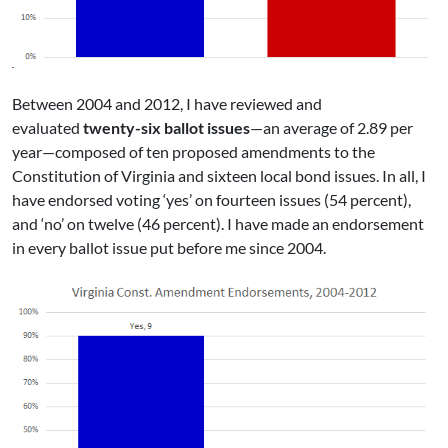
Between 2004 and 2012, I have reviewed and
evaluated
twenty-six ballot issues
—an average of 2.89 per
year—composed of ten proposed amendments to the
Constitution of Virginia and sixteen local bond issues. In all, I
have endorsed voting ‘yes’ on fourteen issues (54 percent),
and ‘no’ on twelve (46 percent). I have made an endorsement
in every ballot issue put before me since 2004.