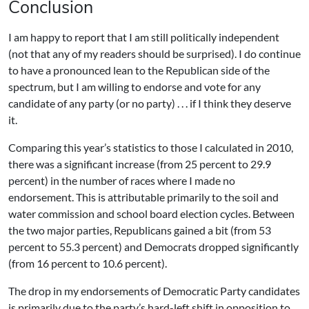
Conclusion
I am happy to report that I am still politically independent
(not that any of my readers should be surprised). I do continue
to have a pronounced lean to the Republican side of the
spectrum, but I am willing to endorse and vote for any
candidate of any party (or no party) . . . if I think they deserve
it.
Comparing this year’s statistics to those I calculated in 2010,
there was a significant increase (from 25 percent to 29.9
percent) in the number of races where I made no
endorsement. This is attributable primarily to the soil and
water commission and school board election cycles. Between
the two major parties, Republicans gained a bit (from 53
percent to 55.3 percent) and Democrats dropped significantly
(from 16 percent to 10.6 percent).
The drop in my endorsements of Democratic Party candidates
is primarily due to the party’s hard-left shift in opposition to