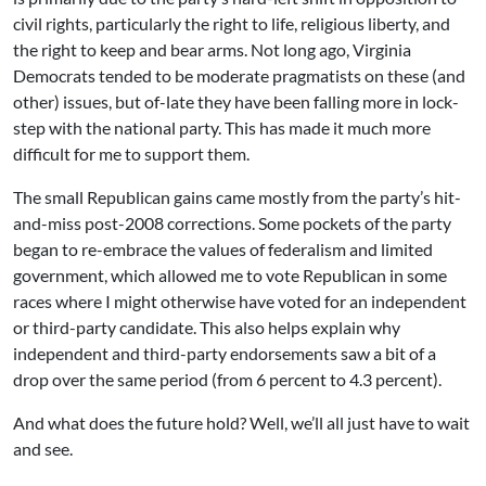
civil rights, particularly the right to life, religious liberty, and
the right to keep and bear arms. Not long ago, Virginia
Democrats tended to be moderate pragmatists on these (and
other) issues, but of-late they have been falling more in lock-
step with the national party. This has made it much more
difficult for me to support them.
The small Republican gains came mostly from the party’s hit-
and-miss post-2008 corrections. Some pockets of the party
began to re-embrace the values of federalism and limited
government, which allowed me to vote Republican in some
races where I might otherwise have voted for an independent
or third-party candidate. This also helps explain why
independent and third-party endorsements saw a bit of a
drop over the same period (from 6 percent to 4.3 percent).
And what does the future hold? Well, we’ll all just have to wait
and see.