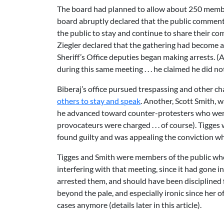
The board had planned to allow about 250 member
board abruptly declared that the public commen
the public to stay and continue to share their co
Ziegler declared that the gathering had become 
Sheriff’s Office deputies began making arrests. (A
during this same meeting . . . he claimed he did 
Biberaj’s office pursued trespassing and other ch
others to stay and speak
. Another, Scott Smith, 
he advanced toward counter-protesters who were 
provocateurs were charged . . . of course). Tigge
found guilty and was appealing the conviction 
Tigges and Smith were members of the public who
interfering with that meeting, since it had gone 
arrested them, and should have been disciplined fo
beyond the pale, and especially ironic since her o
cases anymore (details later in this article).