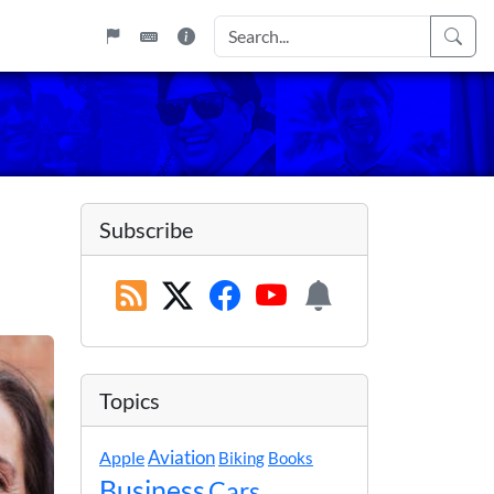
Subscribe
Topics
Apple
Aviation
Biking
Books
Business
Cars