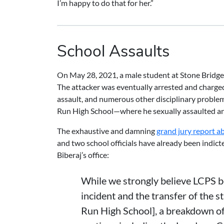
I’m happy to do that for her.”
School Assaults
On May 28, 2021, a male student at Stone Bridge H
The attacker was eventually arrested and charge
assault, and numerous other disciplinary proble
Run High School—where he sexually assaulted an
The exhaustive and damning
grand jury report a
and two school officials have already been indicted
Biberaj’s office:
While we strongly believe LCPS b
incident and the transfer of the 
Run High School], a breakdown o