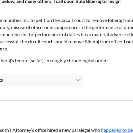
d below, and many others, I call upon Buta Biberaj to resign
ommunities Inc. to petition the circuit court to remove Biberaj from
 duty, misuse of office, or incompetence in the performance of duti
ncompetence in the performance of duties has a material adverse eff
 successful, the circuit court should remove Biberaj from office.
Lou
here
.
beraj’s tenure (so far), in roughly chronological order:
ts
h’s Attorney’s office hired a new paralegal who
happened to be