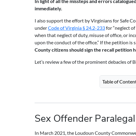
In light of all the missteps and errors catalogue
immediately.
I also support the effort by Virginians for Safe C
under
Code of Virginia § 24.2-233
for “neglect of
when that neglect of duty, misuse of office, or i
upon the conduct of the office.” If the petition is
County citizens should sign the recall petition 
Let’s review a few of the prominent debacles of Bi
Table of Conten
Sex Offender Paralegal
In March 2021, the Loudoun County Commonwealt