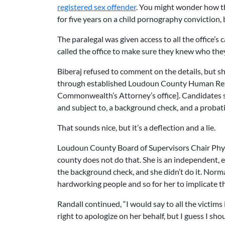
registered sex offender
. You might wonder how th
for five years on a child pornography conviction,
The paralegal was given access to all the office’s cas
called the office to make sure they knew who th
Biberaj refused to comment on the details, but s
through established Loudoun County Human Resour
Commonwealth’s Attorney’s office]. Candidates su
and subject to, a background check, and a probat
That sounds nice, but it’s a deflection and a lie.
Loudoun County Board of Supervisors Chair Phyl
county does not do that. She is an independent, elec
the background check, and she didn’t do it. Normal
hardworking people and so for her to implicate t
Randall continued, “I would say to all the victims
right to apologize on her behalf, but I guess I sh