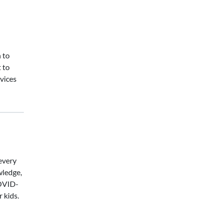
 to
 to
vices
every
wledge,
COVID-
 kids.