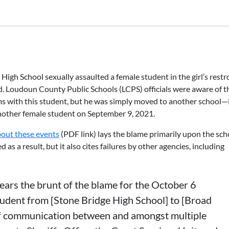
igh School sexually assaulted a female student in the girl’s rest
d. Loudoun County Public Schools (LCPS) officials were aware of t
ms with this student, but he was simply moved to another school
other female student on September 9, 2021.
bout these events
(PDF link) lays the blame primarily upon the sch
 as a result, but it also cites failures by other agencies, including
ears the brunt of the blame for the October 6
student from [Stone Bridge High School] to [Broad
f communication between and amongst multiple