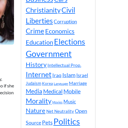
Civil
Christianity
Liberties
Corruption
Crime
Economics
Elections
Education
Government
History
Intellectual Prop.
Internet
Islam
Iraq
Israel
y,
Marriage
Judaism
Korea
Language
o if she
Media
Medical
Mobile
ecision
Morality
Music
Movies
Nature
Open
Net Neutrality
Politics
Pets
Source