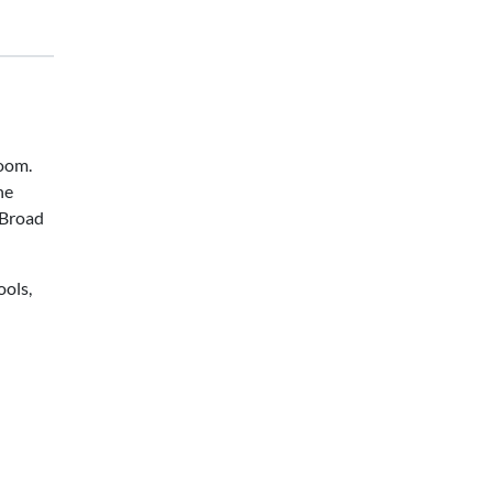
room.
he
—Broad
ools,