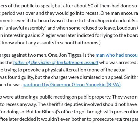
s of the public to speak, but after about 50 of them had done so
t period was over and they would go into recess. One man encour
mments even if the board wasn’t there to listen. Superintendent Sc
an “unlawful assembly,” and when some refused to leave, Loudoun
n interesting aside: Ziegler was later indicted for lying to the boar
not know about any assaults in school bathrooms.)
arges against two men. One, Jon Tigges, is the
man who had encou
was the
father of the victim of the bathroom assault
who was arrested 
trying to provoke a physical altercation (none of the actual
s was found guilty, but the charges were dismissed on appeal. Smith
when he was
pardoned by Governor Glenn Youngkin (R-VA)
.
 were attending a public meeting on public property. They were n
into recess anyway. The sheriff’s deputies involved should not have
r doing so. But for Biberaj’s office to go through with prosecution
ffice later decided it wouldn’t even bother to prosecute
real
trespa