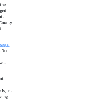
 the
aged
ott
 County
d
raged
after
 was
ot
 is just
ssing