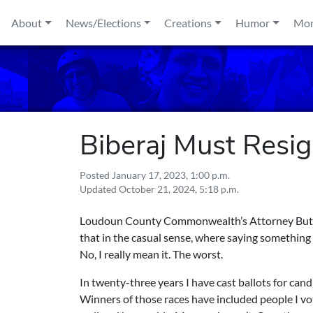
Skip to content
About
News/Elections
Creations
Humor
Mo
Biberaj Must Resi
Posted
January 17, 2023, 1:00 p.m.
Updated
October 21, 2024, 5:18 p.m.
Loudoun County Commonwealth’s Attorney Buta Bi
that in the casual sense, where saying something i
No, I really mean it. The worst.
In twenty-three years I have cast ballots for candi
Winners of those races have included people I vo