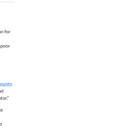
n for
y poor
County
nd
tor.”
nt
tt