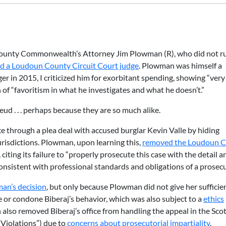
ounty Commonwealth’s Attorney Jim Plowman (R), who did not ru
d a Loudoun County Circuit Court judge
. Plowman was himself a
ger in 2015, I criticized him for exorbitant spending, showing “ver
 of “favoritism in what he investigates and what he doesn’t.”
d . . . perhaps because they are so much alike.
rce through a plea deal with accused burglar Kevin Valle by hiding
urisdictions. Plowman, upon learning this,
removed the Loudoun 
, citing its failure to “properly prosecute this case with the detail a
onsistent with professional standards and obligations of a prosecu
an’s decision
, but only because Plowman did not give her sufficie
se or condone Biberaj’s behavior, which was also subject to a
ethics
also removed Biberaj’s office from handling the appeal in the Sco
Violations”) due to
concerns about prosecutorial impartiality
.