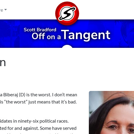
re
gn
beraj (D) is the worst. I don’t mean
s “the worst” just means that it’s bad.
dates in ninety-six political races.
ted for and against. Some have served