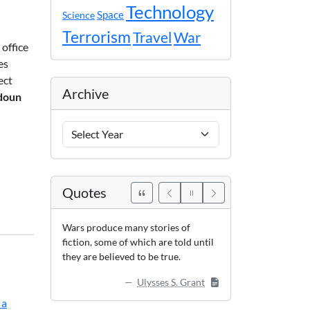
Technology
Space
Science
Terrorism
Travel
War
 office
es
ect
Archive
doun
Archive
Years
Quotes
Wars produce many stories of
fiction, some of which are told until
they are believed to be true.
Ulysses S. Grant
 a