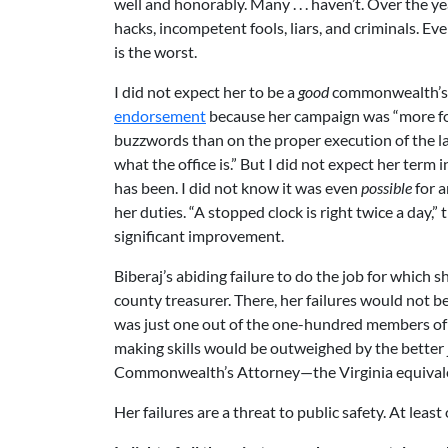
well and honorably. Many . . . haven’t. Over the 
hacks, incompetent fools, liars, and criminals. Ev
is the worst.
I did not expect her to be a
good
commonwealth’s 
endorsement
because her campaign was “more foc
buzzwords than on the proper execution of the l
what the office is.” But I did not expect her term i
has been. I did not know it was even
possible
for a
her duties. “A stopped clock is right twice a day,” 
significant improvement.
Biberaj’s abiding failure to do the job for which 
county treasurer. There, her failures would not be 
was just one out of the one-hundred members of 
making skills would be outweighed by the better j
Commonwealth’s Attorney—the Virginia equivalent
Her failures are a threat to public safety. At lea