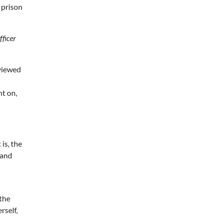
 prison
fficer
eviewed
nt on,
 is, the
 and
 the
rself,