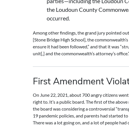
parties—including the Loudoun Co
the Loudoun County Commonwealth
occurred.
Among other findings, the grand jury pointed out 
[Stone Bridge High School], the commonwealth’s a
ensure it had been followed,” and that it was “s
unit[,] and the commonwealth’s attorney’s office.
First Amendment Viola
On June 22, 2021, about 700 angry citizens went
right to. It’s a public board. The first of the a
the board was considering a controversial “trans
19 pandemic policies, and parents had started to
There was a lot going on, and a lot of people had 