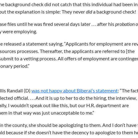
e background check did not catch that this individual had been in
 but the explanation is simple: They never
did
a background check!
e files until he was fired several days later . . . after his
probation o
ey were employing.
he released a statement saying, “Applicants for employment are r
ces processes. Thereafter, the applicants are referred to [the
bmit to a vetting process. All offers of employment are continge
ionary period.”
lis Randall (D)
was not happy about Biberaj’s statement
: “The fact
ted official. . . . And it is up to her to do the hiring, the interview,
ly, I wouldn’t speak out like this, but our H.R. department are
hem in that way was just unacceptable to me.”
 in the county, she should be apologizing to them. And I don’t have
ould because if she doesn’t have the decency to apologize to them he