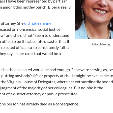
years I have been represented by partisan
en among this motley bunch, Biberaj really
attorney. She
did not earn my
used on nonsensical social justice
aw,” and she did not “seem to understand
n office to be the absolute disaster that it
Buta Biberaj
n elected official to so consistently fail at
they say; in her case, that would be a
she has been elected would be bad enough if she were serving as, sa
putting anybody’s life or property at risk. It might be excusable to
the Virginia House of Delegates, where her extraordinarily poor d
udgment of the majority of her colleagues. But no, she is the
 of a district attorney or public prosecutor.
st one person has already died as a consequence.