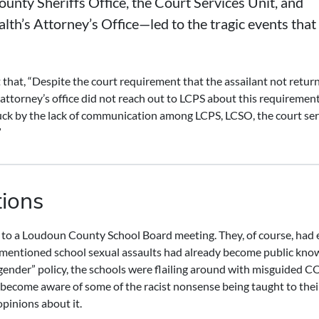
unty Sheriffs Office, the Court Services Unit, and
’s Attorney’s Office—led to the tragic events that
that, “Despite the court requirement that the assailant not return
ttorney’s office did not reach out to LCPS about this requirement
truck by the lack of communication among LCPS, LCSO, the court ser
”
tions
 to a Loudoun County School Board meeting. They, of course, had 
bove mentioned school sexual assaults had already become public kno
gender” policy, the schools were flailing around with misguided 
 become aware of some of the racist nonsense being taught to their
opinions about it.