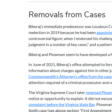
Removals from Cases
Biberaj’s immediate predecessor was Loudoun C
reelection in 2019 because he had been
appointe
controversial figure; when I endorsed his challen
judgment in a number of key cases,” and a pattern
Biberaj and Plowman seem to have developed a feu
In June of 2021, Biberaj’s office attempted to fo
information about charges against him in other j
Commonwealth’s Attorney’s office from the case
attention required of a criminal prosecutor and c
The Virginia Supreme Court later
reversed Plowm
notice or opportunity to explain. It did not excu
complaint before the Virginia State Bar
. Plowman 
Smith case (see above section “First Amendment 