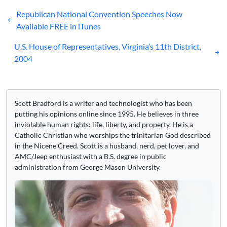
Post
Republican National Convention Speeches Now
navigation
Available FREE in iTunes
U.S. House of Representatives, Virginia’s 11th District,
2004
Scott Bradford is a writer and technologist who has been
putting his opinions online since 1995. He believes in three
inviolable human rights: life, liberty, and property. He is a
Catholic Christian who worships the trinitarian God described
in the Nicene Creed. Scott is a husband, nerd, pet lover, and
AMC/Jeep enthusiast with a B.S. degree in public
administration from George Mason University.