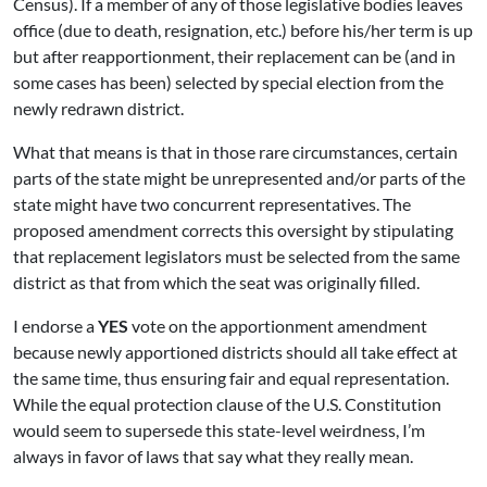
Census). If a member of any of those legislative bodies leaves
office (due to death, resignation, etc.) before his/her term is up
but after reapportionment, their replacement can be (and in
some cases has been) selected by special election from the
newly redrawn district.
What that means is that in those rare circumstances, certain
parts of the state might be unrepresented and/or parts of the
state might have two concurrent representatives. The
proposed amendment corrects this oversight by stipulating
that replacement legislators must be selected from the same
district as that from which the seat was originally filled.
I endorse a
YES
vote on the apportionment amendment
because newly apportioned districts should all take effect at
the same time, thus ensuring fair and equal representation.
While the equal protection clause of the U.S. Constitution
would seem to supersede this state-level weirdness, I’m
always in favor of laws that say what they really mean.