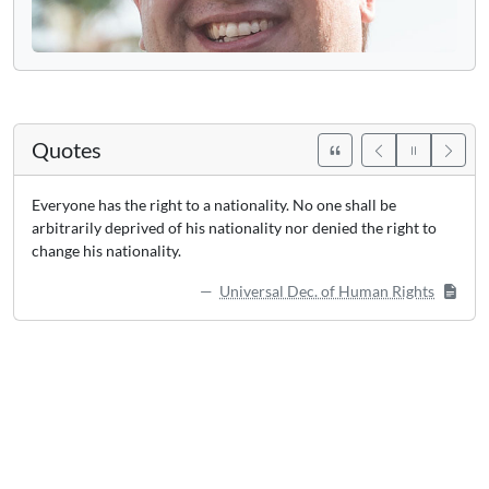
Quotes
Everyone has the right to a nationality. No one shall be
arbitrarily deprived of his nationality nor denied the right to
change his nationality.
Universal Dec. of Human Rights