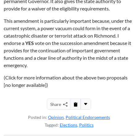
permanent Governor. It also gives the state authority to
provide for a waiver of the eligibility requirements.
This amendment is particularly important because, under the
current system, a power vacuum could form in the event of a
catastrophic disaster or terrorist attack on Richmond. I
endorse a
YES
vote on the succession amendment because it
provides for the continuation of important government
functions and a clear line of authority in the midst of a state
emergency.
(Click for more information about the above two proposals
[no longer available])
Share
Posted in:
Opinion
,
Political Endorsements
Tagged:
Elections
,
Politics