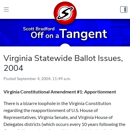
Skip to content
Virginia Statewide Ballot Issues,
2004
Posted
September 4, 2004, 11:49 a.m.
Virginia Constitutional Amendment #1: Apportionment
There is a bizarre loophole in the Virginia Constitution
regarding the reapportionment of U.S. House of
Representatives, Virginia Senate, and Virginia House of
Delegates districts (which occurs every 10 years following the