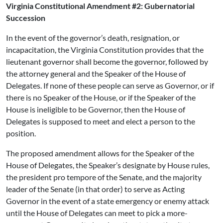
Virginia Constitutional Amendment #2: Gubernatorial
Succession
In the event of the governor’s death, resignation, or
incapacitation, the Virginia Constitution provides that the
lieutenant governor shall become the governor, followed by
the attorney general and the Speaker of the House of
Delegates. If none of these people can serve as Governor, or if
there is no Speaker of the House, or if the Speaker of the
House is ineligible to be Governor, then the House of
Delegates is supposed to meet and elect a person to the
position.
The proposed amendment allows for the Speaker of the
House of Delegates, the Speaker’s designate by House rules,
the president pro tempore of the Senate, and the majority
leader of the Senate (in that order) to serve as Acting
Governor in the event of a state emergency or enemy attack
until the House of Delegates can meet to pick a more-