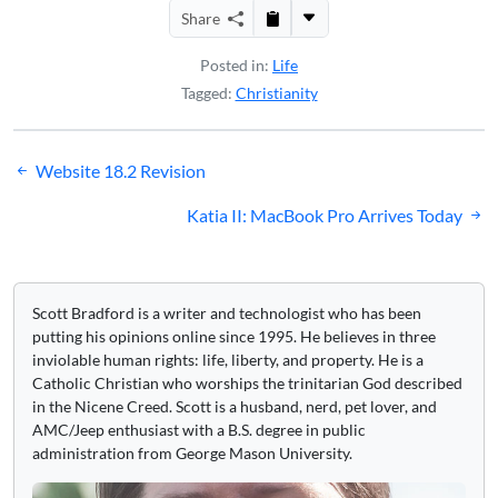
Share
Posted in:
Life
Tagged:
Christianity
Post
Website 18.2 Revision
navigation
Katia II: MacBook Pro Arrives Today
Scott Bradford is a writer and technologist who has been
putting his opinions online since 1995. He believes in three
inviolable human rights: life, liberty, and property. He is a
Catholic Christian who worships the trinitarian God described
in the Nicene Creed. Scott is a husband, nerd, pet lover, and
AMC/Jeep enthusiast with a B.S. degree in public
administration from George Mason University.