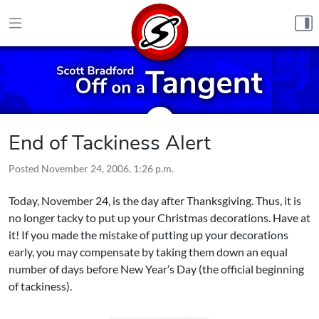
Skip to content
End of Tackiness Alert
Posted
November 24, 2006, 1:26 p.m.
Today, November 24, is the day after Thanksgiving. Thus, it is
no longer tacky to put up your Christmas decorations. Have at
it! If you made the mistake of putting up your decorations
early, you may compensate by taking them down an equal
number of days before New Year’s Day (the official beginning
of tackiness).