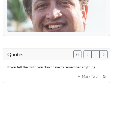
Quotes
If you tell the truth you don’t have to remember anything.
Mark Twain