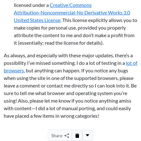
licensed under a
Creative Commons
Attribution-Noncommercial-No Derivative Works 3.0
United States License
. This license explicitly allows you to
make copies for personal use, provided you properly
attribute the content to me and don’t make a profit from
it (essentially; read the license for details).
As always, and especially with these major updates, there’s a
possibility I’ve missed something. I do a lot of testing in a
lot of
browsers
, but anything can happen. If you notice any bugs
when using the site in one of the supported browsers, please
leave a comment or contact me directly so I can look into it. Be
sure to tell me what browser and operating system you’re
using! Also, please let me know if you notice anything amiss
with content—I did a lot of manual porting, and could easily
have placed a few items in wrong categories!
Share