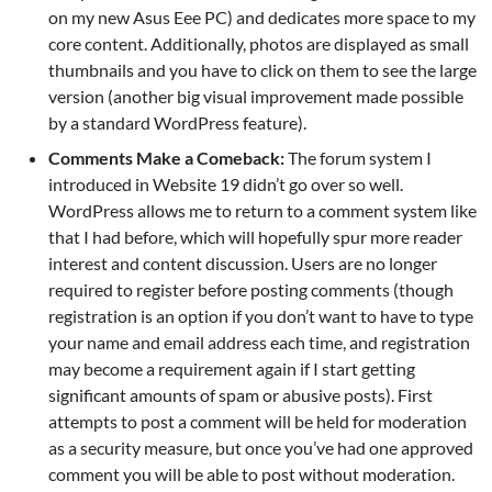
on my new Asus Eee PC) and dedicates more space to my
core content. Additionally, photos are displayed as small
thumbnails and you have to click on them to see the large
version (another big visual improvement made possible
by a standard WordPress feature).
Comments Make a Comeback:
The forum system I
introduced in Website 19 didn’t go over so well.
WordPress allows me to return to a comment system like
that I had before, which will hopefully spur more reader
interest and content discussion. Users are no longer
required to register before posting comments (though
registration is an option if you don’t want to have to type
your name and email address each time, and registration
may become a requirement again if I start getting
significant amounts of spam or abusive posts). First
attempts to post a comment will be held for moderation
as a security measure, but once you’ve had one approved
comment you will be able to post without moderation.