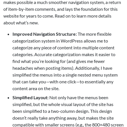
makes possible a much smoother navigation system, a return
of item-by-item comments, and lays the foundation for this
website for years to come. Read on to learn more details
about what’s new.
Improved Navigation Structure:
The more flexible
categorization system in WordPress allows me to
categorize any piece of content into multiple content
categories. Accurate categorization makes it easier to
find what you’re looking for (and gives me fewer
headaches when posting items). Additionally, I have
simplified the menus into a single nested menu system
that can take you—with one click—to essentially any
content area on the site.
Simplified Layout:
Not only have the menus been
simplified, but the whole visual layout of the site has
been simplified to a two-column design. This design
doesn’t really take anything away, but makes the site
compatible with smaller screens (e.g., the 800×480 screen