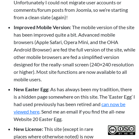
Unfortunately I could not migrate user accounts or
comments/forum posts from Joomla, so we’re starting
from a clean slate (again)!
Improved Mobile Version:
The mobile version of the site
has been improved quite a bit. Advanced mobile
browsers (Apple Safari, Opera Mini, and the OHA
Android Browser) are fed the full version of the site, while
other mobile browsers are fed a simplified version
designed for the really-small screen (240×240 resolution
or higher). Most site functions are now available to all
mobile users.
New Easter Egg:
As has always been my tradition, there
is a hidden page somewhere on this site. The ‘Easter Egg’ I
had used previously has been retired and
can now be
viewed here
. Send me an email if you find the all-new
Website 20 Easter Egg.
New License:
This site (except in rare
places where otherwise noted) is now