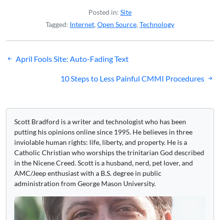
Posted in:
Site
Tagged:
Internet
,
Open Source
,
Technology
Post
April Fools Site: Auto-Fading Text
navigation
10 Steps to Less Painful CMMI Procedures
Scott Bradford is a writer and technologist who has been
putting his opinions online since 1995. He believes in three
inviolable human rights: life, liberty, and property. He is a
Catholic Christian who worships the trinitarian God described
in the Nicene Creed. Scott is a husband, nerd, pet lover, and
AMC/Jeep enthusiast with a B.S. degree in public
administration from George Mason University.