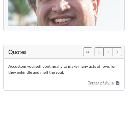
Quotes
Accustom yourself continually to make many acts of love, for
they enkindle and melt the soul.
Teresa of Ávila