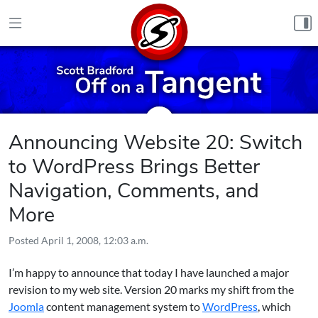
Skip to content
Announcing Website 20: Switch
to WordPress Brings Better
Navigation, Comments, and
More
Posted
April 1, 2008, 12:03 a.m.
I’m happy to announce that today I have launched a major
revision to my web site. Version 20 marks my shift from the
Joomla
content management system to
WordPress
, which