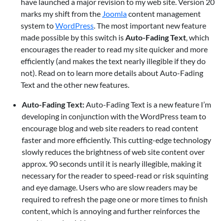
have launched a major revision to my web site. Version 20
marks my shift from the
Joomla
content management
system to
WordPress
. The most important new feature
made possible by this switch is
Auto-Fading Text
, which
encourages the reader to read my site quicker and more
efficiently (and makes the text nearly illegible if they do
not). Read on to learn more details about Auto-Fading
Text and the other new features.
Auto-Fading Text:
Auto-Fading Text is a new feature I’m
developing in conjunction with the WordPress team to
encourage blog and web site readers to read content
faster and more efficiently. This cutting-edge technology
slowly reduces the brightness of web site content over
approx. 90 seconds until it is nearly illegible, making it
necessary for the reader to speed-read or risk squinting
and eye damage. Users who are slow readers may be
required to refresh the page one or more times to finish
content, which is annoying and further reinforces the