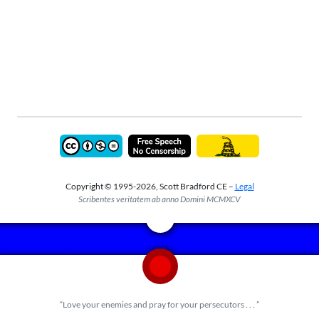
Copyright © 1995-2026, Scott Bradford CE –
Legal
Scribentes veritatem ab anno Domini MCMXCV
“Love your enemies and pray for your persecutors . . . ”