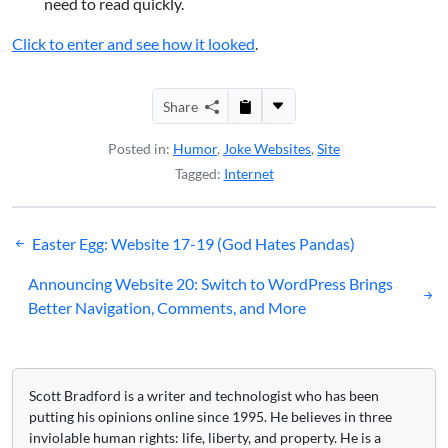
need to read quickly.
Click to enter and see how it looked
.
Share
Posted in:
Humor
,
Joke Websites
,
Site
Tagged:
Internet
Post
Easter Egg: Website 17-19 (God Hates Pandas)
navigation
Announcing Website 20: Switch to WordPress Brings
Better Navigation, Comments, and More
Scott Bradford is a writer and technologist who has been
putting his opinions online since 1995. He believes in three
inviolable human rights: life, liberty, and property. He is a