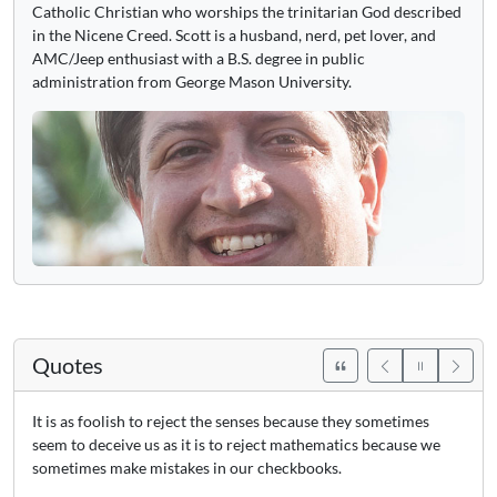
Catholic Christian who worships the trinitarian God described
in the Nicene Creed. Scott is a husband, nerd, pet lover, and
AMC/Jeep enthusiast with a B.S. degree in public
administration from George Mason University.
Quotes
It is as foolish to reject the senses because they sometimes
seem to deceive us as it is to reject mathematics because we
sometimes make mistakes in our checkbooks.