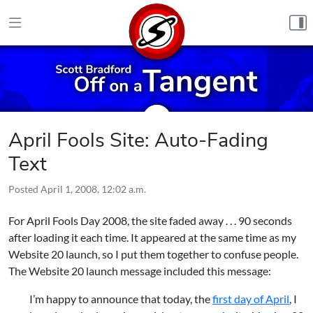
Skip to content
April Fools Site: Auto-Fading
Text
Posted
April 1, 2008, 12:02 a.m.
For April Fools Day 2008, the site faded away . . . 90 seconds
after loading it each time. It appeared at the same time as my
Website 20 launch, so I put them together to confuse people.
The Website 20 launch message included this message:
I’m happy to announce that today, the
first day of April
, I