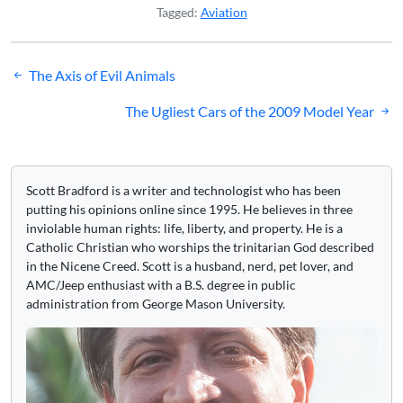
Tagged:
Aviation
Post
The Axis of Evil Animals
navigation
The Ugliest Cars of the 2009 Model Year
Scott Bradford is a writer and technologist who has been
putting his opinions online since 1995. He believes in three
inviolable human rights: life, liberty, and property. He is a
Catholic Christian who worships the trinitarian God described
in the Nicene Creed. Scott is a husband, nerd, pet lover, and
AMC/Jeep enthusiast with a B.S. degree in public
administration from George Mason University.