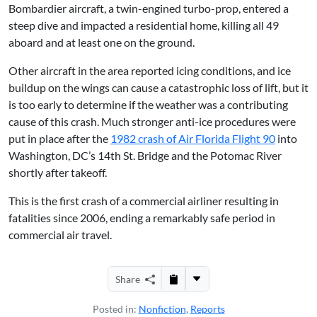
Bombardier aircraft, a twin-engined turbo-prop, entered a
steep dive and impacted a residential home, killing all 49
aboard and at least one on the ground.
Other aircraft in the area reported icing conditions, and ice
buildup on the wings can cause a catastrophic loss of lift, but it
is too early to determine if the weather was a contributing
cause of this crash. Much stronger anti-ice procedures were
put in place after the
1982 crash of Air Florida Flight 90
into
Washington, DC’s 14th St. Bridge and the Potomac River
shortly after takeoff.
This is the first crash of a commercial airliner resulting in
fatalities since 2006, ending a remarkably safe period in
commercial air travel.
Share
Posted in:
Nonfiction
,
Reports