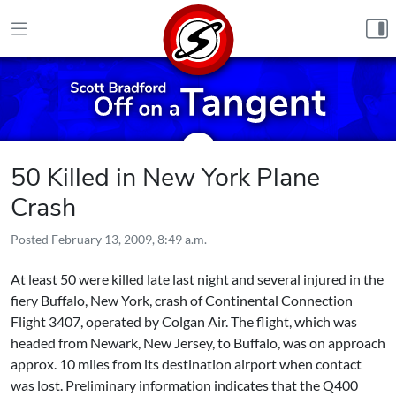
Skip to content
50 Killed in New York Plane
Crash
Posted
February 13, 2009, 8:49 a.m.
At least 50 were killed late last night and several injured in the
fiery Buffalo, New York, crash of Continental Connection
Flight 3407, operated by Colgan Air. The flight, which was
headed from Newark, New Jersey, to Buffalo, was on approach
approx. 10 miles from its destination airport when contact
was lost. Preliminary information indicates that the Q400