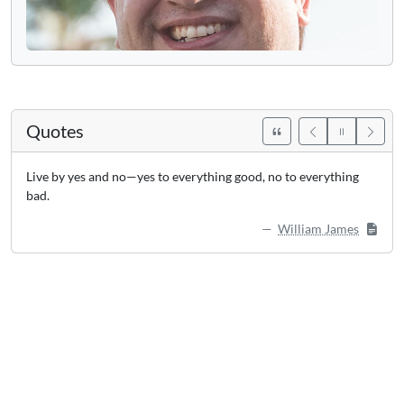
Quotes
Live by yes and no—yes to everything good, no to everything
bad.
William James