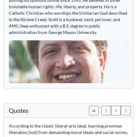
putting his opinions online since 1995. He believes in three
inviolable human rights: life, liberty, and property. He is a
Catholic Christian who worships the trinitarian God described
in the Nicene Creed. Scott is a husband, nerd, pet lover, and
AMC/Jeep enthusiast with a B.S. degree in public
administration from George Mason University.
Quotes
According to the classic liberal-arts ideal, learning promises
liberation [not] from demanding moral ideals and social norms,