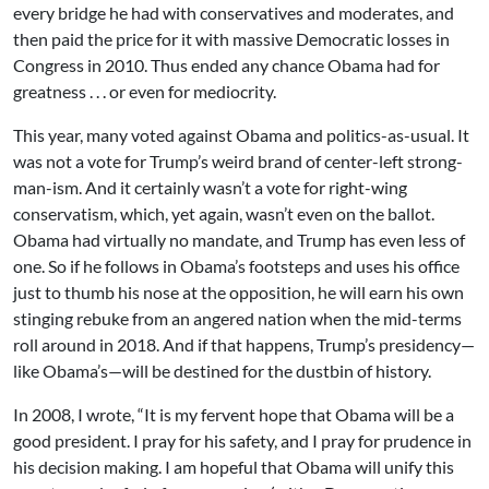
every bridge he had with conservatives and moderates, and
then paid the price for it with massive Democratic losses in
Congress in 2010. Thus ended any chance Obama had for
greatness . . . or even for mediocrity.
This year, many voted against Obama and politics-as-usual. It
was not a vote for Trump’s weird brand of center-left strong-
man-ism. And it certainly wasn’t a vote for right-wing
conservatism, which, yet again, wasn’t even on the ballot.
Obama had virtually no mandate, and Trump has even less of
one. So if he follows in Obama’s footsteps and uses his office
just to thumb his nose at the opposition, he will earn his own
stinging rebuke from an angered nation when the mid-terms
roll around in 2018. And if that happens, Trump’s presidency—
like Obama’s—will be destined for the dustbin of history.
In 2008, I wrote, “It is my fervent hope that Obama will be a
good president. I pray for his safety, and I pray for prudence in
his decision making. I am hopeful that Obama will unify this