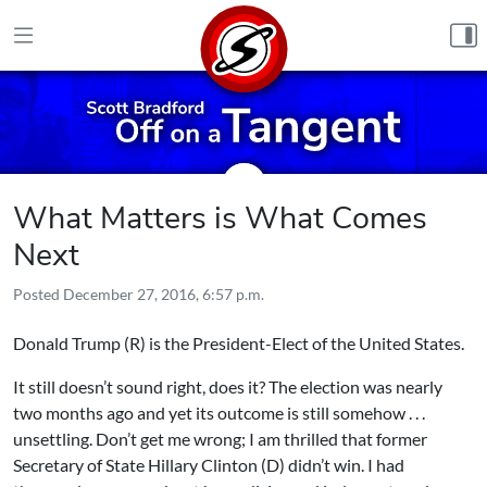
Skip to content
What Matters is What Comes
Next
Posted
December 27, 2016, 6:57 p.m.
Donald Trump (R) is the President-Elect of the United States.
It still doesn’t sound right, does it? The election was nearly
two months ago and yet its outcome is still somehow . . .
unsettling. Don’t get me wrong; I am thrilled that former
Secretary of State Hillary Clinton (D) didn’t win. I had