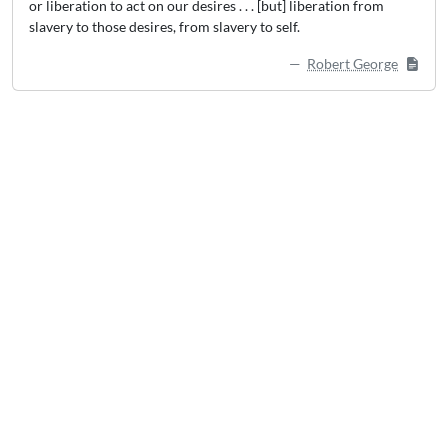
or liberation to act on our desires . . . [but] liberation from
slavery to those desires, from slavery to self.
Robert George