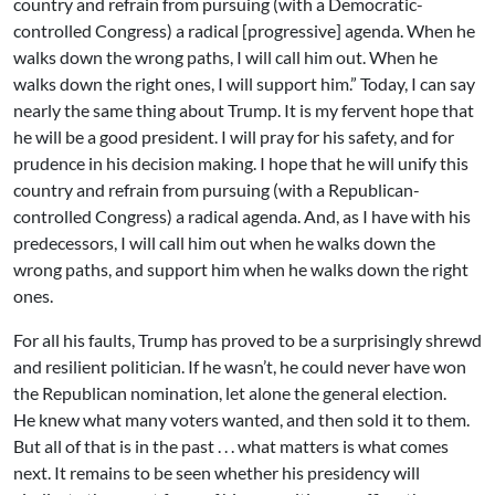
country and refrain from pursuing (with a Democratic-
controlled Congress) a radical [progressive] agenda. When he
walks down the wrong paths, I will call him out. When he
walks down the right ones, I will support him.” Today, I can say
nearly the same thing about Trump. It is my fervent hope that
he will be a good president. I will pray for his safety, and for
prudence in his decision making. I hope that he will unify this
country and refrain from pursuing (with a Republican-
controlled Congress) a radical agenda. And, as I have with his
predecessors, I will call him out when he walks down the
wrong paths, and support him when he walks down the right
ones.
For all his faults, Trump has proved to be a surprisingly shrewd
and resilient politician. If he wasn’t, he could never have won
the Republican nomination, let alone the general election.
He knew what many voters wanted, and then sold it to them.
But all of that is in the past . . . what matters is what comes
next. It remains to be seen whether his presidency will