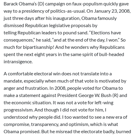
Barack Obama’s (D) campaign on faux-populism quickly gave
way to a presidency of politics-as-usual. On January 23, 2008,
just three days after his inauguration, Obama famously
dismissed Republican legislative proposals by
telling Republican leaders to pound sand. “Elections have
consequences,” he said, “and at the end of the day, I won.” So
much for bipartisanship! And he wonders why Republicans
spent the next eight years in the same spirit of bull-headed
intransigence.
A comfortable electoral win does not translate into a
mandate, especially when much of that vote is motivated by
anger and frustration. In 2008, people voted for Obama to
make a statement against President George W. Bush (R) and
the economic situation. It was not a vote for left-wing
progressivism. And though I did not vote for him, I
understood why people did. I too wanted to see a new era of
compromise, transparency, and optimism, which is what
Obama promised. But he misread the electorate badly, burned