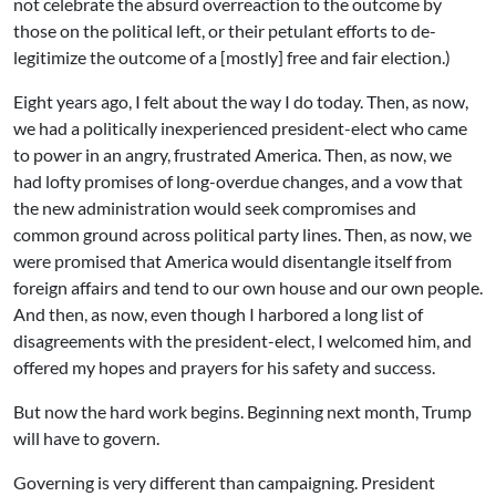
not celebrate the absurd overreaction to the outcome by
those on the political left, or their petulant efforts to de-
legitimize the outcome of a [mostly] free and fair election.)
Eight years ago, I felt about the way I do today. Then, as now,
we had a politically inexperienced president-elect who came
to power in an angry, frustrated America. Then, as now, we
had lofty promises of long-overdue changes, and a vow that
the new administration would seek compromises and
common ground across political party lines. Then, as now, we
were promised that America would disentangle itself from
foreign affairs and tend to our own house and our own people.
And then, as now, even though I harbored a long list of
disagreements with the president-elect, I welcomed him, and
offered my hopes and prayers for his safety and success.
But now the hard work begins. Beginning next month, Trump
will have to govern.
Governing is very different than campaigning. President