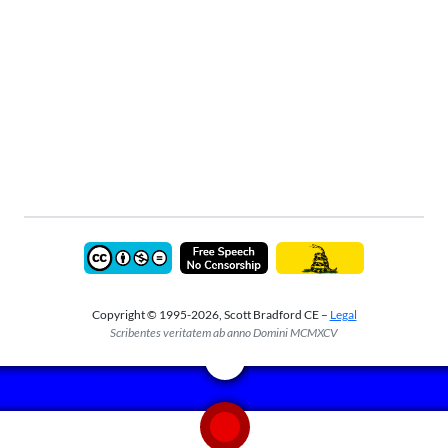
Copyright © 1995-2026, Scott Bradford CE –
Legal
Scribentes veritatem ab anno Domini MCMXCV