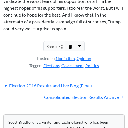
vindicate the worst fears of his opposition, or affirm the
highest hopes of his supporters. I too fear the worst. But I will
continue to hope for the best. And I know that, in the
aftermath of a presidential campaign full of surprises, Trump
could very well surprise us again.
Share
Posted in:
Nonfiction
,
Opinion
Tagged:
Elections
,
Government
,
Politics
Post
Election 2016 Results and Live Blog (Final)
navigation
Consolidated Election Results Archive
Scott Bradford is a writer and technologist who has been