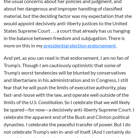
the usual concerns about her policies and judgment, and
about her dangerous and improper handling of classified
material, but the deciding factor was my expectation that she
would appoint decisively anti-liberty justices to the United
States Supreme Court . . . a court that already has us hanging
in the balance between freedom and subjugation. There is
more on this in my
presidential election endorsement
.
And yet, as you can read in that endorsement, I am no fan of
Trump’s. Though I am cautiously optimistic that some of
Trump’s worst tendencies will be blunted by conservatives
and libertarians in his administration and in Congress, I still
fear that he will push the limits of executive authority, play
fast-and-loose with the law, and operate well outside of the
limits of the
U.S. Constitution
. So I celebrate that we will likely
be spared—for now—a decisively anti-liberty Supreme Court. I
celebrate the apparent end of the Bush and Clinton political
dynasties. I celebrate the peaceful transfer of power. But I do
not celebrate Trump’s win in-and-of itself. (And I certainly do