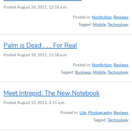
Posted
August 26, 2011, 12:16 a.m.
Posted in:
Nonfiction
,
Reviews
Tagged:
Mobile
,
Technology
Palm is Dead . . . For Real
Posted
August 18, 2011, 11:58 p.m.
Posted in:
Nonfiction
,
Reviews
Tagged:
Business
,
Mobile
,
Technology
Meet Intrepid: The New Notebook
Posted
August 13, 2011, 3:15 a.m.
Posted in:
Life
,
Photography
,
Reviews
Tagged:
Technology