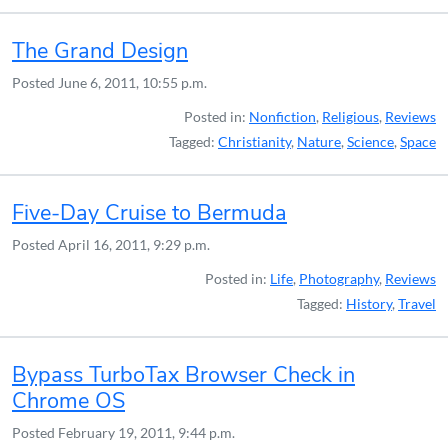
The Grand Design
Posted
June 6, 2011, 10:55 p.m.
Posted in:
Nonfiction
,
Religious
,
Reviews
Tagged:
Christianity
,
Nature
,
Science
,
Space
Five-Day Cruise to Bermuda
Posted
April 16, 2011, 9:29 p.m.
Posted in:
Life
,
Photography
,
Reviews
Tagged:
History
,
Travel
Bypass TurboTax Browser Check in
Chrome OS
Posted
February 19, 2011, 9:44 p.m.