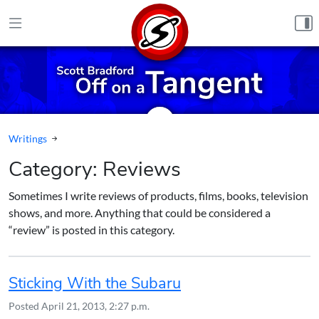
Skip to content
Writings
Category:
Reviews
Sometimes I write reviews of products, films, books, television
shows, and more. Anything that could be considered a
“review” is posted in this category.
Sticking With the Subaru
Posted
April 21, 2013, 2:27 p.m.