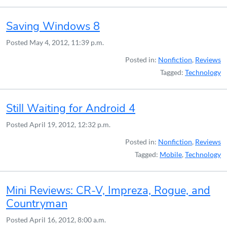
Saving Windows 8
Posted
May 4, 2012, 11:39 p.m.
Posted in:
Nonfiction
,
Reviews
Tagged:
Technology
Still Waiting for Android 4
Posted
April 19, 2012, 12:32 p.m.
Posted in:
Nonfiction
,
Reviews
Tagged:
Mobile
,
Technology
Mini Reviews: CR-V, Impreza, Rogue, and
Countryman
Posted
April 16, 2012, 8:00 a.m.