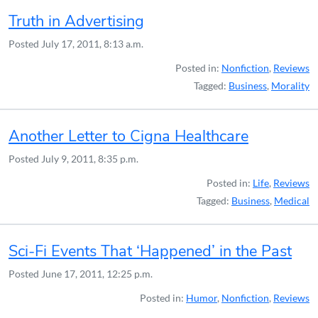
Truth in Advertising
Posted
July 17, 2011, 8:13 a.m.
Posted in:
Nonfiction
,
Reviews
Tagged:
Business
,
Morality
Another Letter to Cigna Healthcare
Posted
July 9, 2011, 8:35 p.m.
Posted in:
Life
,
Reviews
Tagged:
Business
,
Medical
Sci-Fi Events That ‘Happened’ in the Past
Posted
June 17, 2011, 12:25 p.m.
Posted in:
Humor
,
Nonfiction
,
Reviews