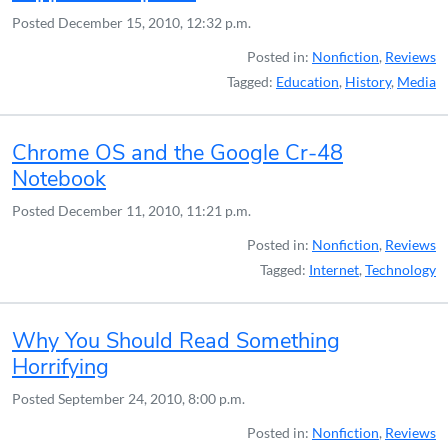
Posted
December 15, 2010, 12:32 p.m.
Posted in:
Nonfiction
,
Reviews
Tagged:
Education
,
History
,
Media
Chrome OS and the Google Cr-48
Notebook
Posted
December 11, 2010, 11:21 p.m.
Posted in:
Nonfiction
,
Reviews
Tagged:
Internet
,
Technology
Why You Should Read Something
Horrifying
Posted
September 24, 2010, 8:00 p.m.
Posted in:
Nonfiction
,
Reviews