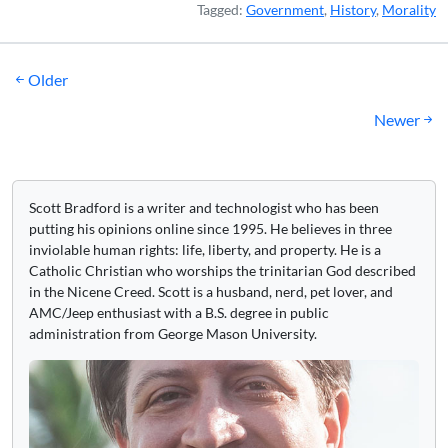
Tagged:
Government
,
History
,
Morality
Posts
Older
navigation
Newer
Scott Bradford is a writer and technologist who has been
putting his opinions online since 1995. He believes in three
inviolable human rights: life, liberty, and property. He is a
Catholic Christian who worships the trinitarian God described
in the Nicene Creed. Scott is a husband, nerd, pet lover, and
AMC/Jeep enthusiast with a B.S. degree in public
administration from George Mason University.