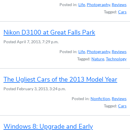
Posted in:
Life
,
Photography
,
Reviews
Tagged:
Cars
Nikon D3100 at Great Falls Park
Posted
April 7, 2013, 7:29 p.m.
Posted in:
Life
,
Photography
,
Reviews
Tagged:
Nature
,
Technology
The Ugliest Cars of the 2013 Model Year
Posted
February 3, 2013, 3:24 p.m.
Posted in:
Nonfiction
,
Reviews
Tagged:
Cars
Windows 8: Upgrade and Early