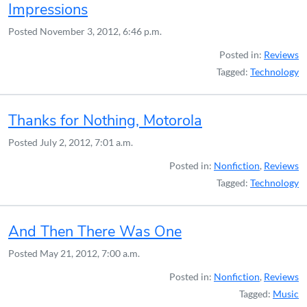
Impressions
Posted
November 3, 2012, 6:46 p.m.
Posted in:
Reviews
Tagged:
Technology
Thanks for Nothing, Motorola
Posted
July 2, 2012, 7:01 a.m.
Posted in:
Nonfiction
,
Reviews
Tagged:
Technology
And Then There Was One
Posted
May 21, 2012, 7:00 a.m.
Posted in:
Nonfiction
,
Reviews
Tagged:
Music