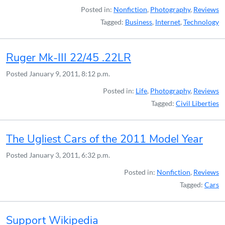
Posted in:
Nonfiction
,
Photography
,
Reviews
Tagged:
Business
,
Internet
,
Technology
Ruger Mk-III 22/45 .22LR
Posted
January 9, 2011, 8:12 p.m.
Posted in:
Life
,
Photography
,
Reviews
Tagged:
Civil Liberties
The Ugliest Cars of the 2011 Model Year
Posted
January 3, 2011, 6:32 p.m.
Posted in:
Nonfiction
,
Reviews
Tagged:
Cars
Support Wikipedia