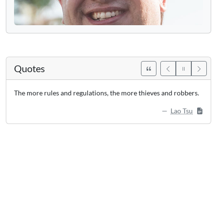
Quotes
The more rules and regulations, the more thieves and robbers.
Lao Tsu