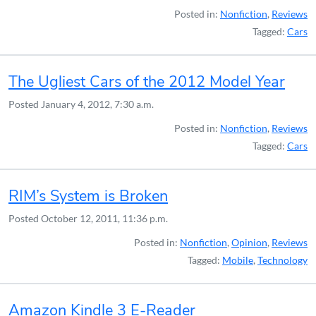
Posted in:
Nonfiction
,
Reviews
Tagged:
Cars
The Ugliest Cars of the 2012 Model Year
Posted
January 4, 2012, 7:30 a.m.
Posted in:
Nonfiction
,
Reviews
Tagged:
Cars
RIM’s System is Broken
Posted
October 12, 2011, 11:36 p.m.
Posted in:
Nonfiction
,
Opinion
,
Reviews
Tagged:
Mobile
,
Technology
Amazon Kindle 3 E-Reader