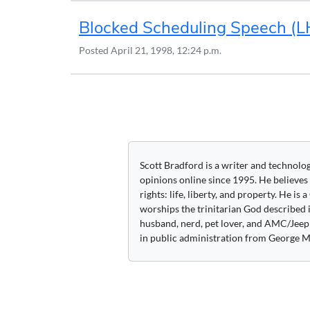
Blocked Scheduling Speech (
Posted
April 21, 1998, 12:24 p.m.
Posts
navigation
Scott Bradford is a writer and technolo
opinions online since 1995. He believes
rights: life, liberty, and property. He is
worships the trinitarian God described i
husband, nerd, pet lover, and AMC/Jeep 
in public administration from George M