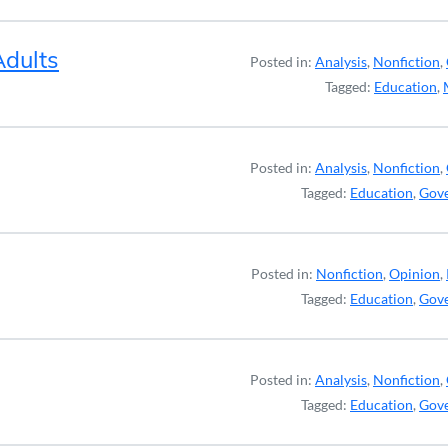
Adults
Posted in:
Analysis
,
Nonfiction
,
Tagged:
Education
,
Posted in:
Analysis
,
Nonfiction
,
Tagged:
Education
,
Gov
Posted in:
Nonfiction
,
Opinion
,
Tagged:
Education
,
Gov
Posted in:
Analysis
,
Nonfiction
,
Tagged:
Education
,
Gov