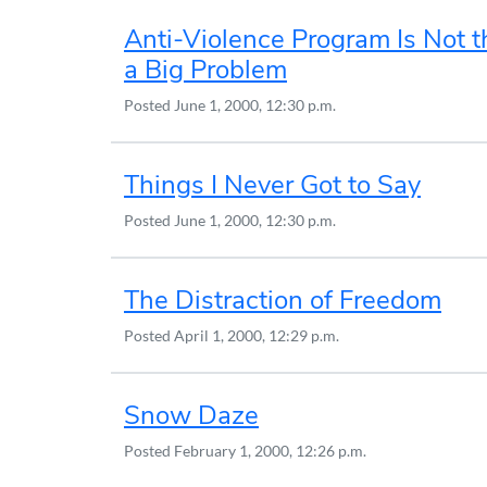
Anti-Violence Program Is Not 
a Big Problem
Posted
June 1, 2000, 12:30 p.m.
Things I Never Got to Say
Posted
June 1, 2000, 12:30 p.m.
The Distraction of Freedom
Posted
April 1, 2000, 12:29 p.m.
Snow Daze
Posted
February 1, 2000, 12:26 p.m.