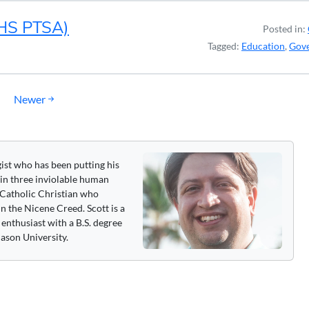
LHS PTSA)
Posted in:
Tagged:
Education
,
Gov
Newer
gist who has been putting his
 in three inviolable human
 a Catholic Christian who
n the Nicene Creed. Scott is a
enthusiast with a B.S. degree
ason University.