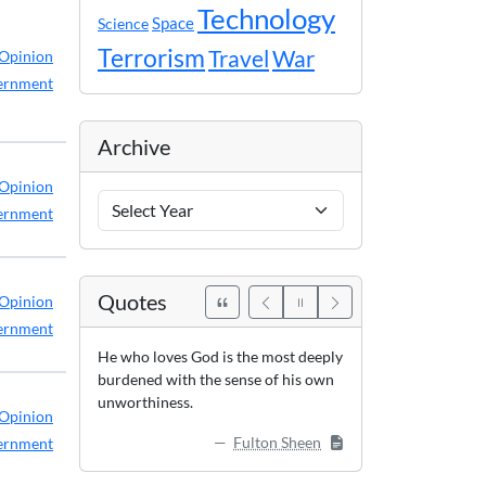
Technology
Space
Science
Terrorism
Travel
War
Opinion
ernment
Archive
Opinion
Archive
ernment
Years
Quotes
Opinion
ernment
He who loves God is the most deeply
burdened with the sense of his own
unworthiness.
Opinion
Fulton Sheen
ernment