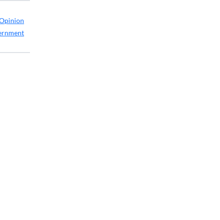
Opinion
ernment