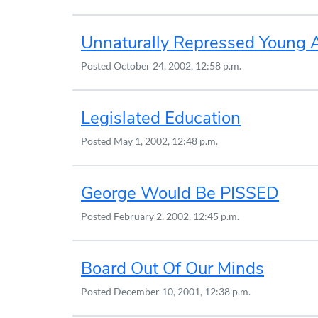
Unnaturally Repressed Young 
Posted
October 24, 2002, 12:58 p.m.
Legislated Education
Posted
May 1, 2002, 12:48 p.m.
George Would Be PISSED
Posted
February 2, 2002, 12:45 p.m.
Board Out Of Our Minds
Posted
December 10, 2001, 12:38 p.m.