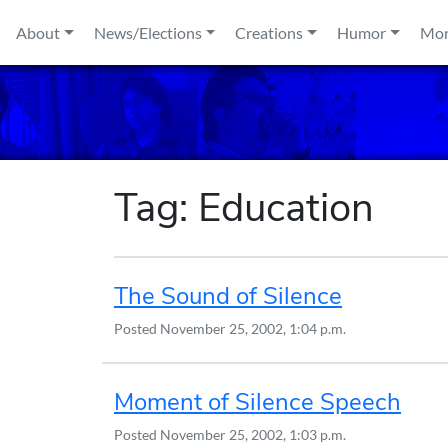
Skip to content
About
News/Elections
Creations
Humor
Mo
Tag:
Education
The Sound of Silence
Posted
November 25, 2002, 1:04 p.m.
Moment of Silence Speech
Posted
November 25, 2002, 1:03 p.m.