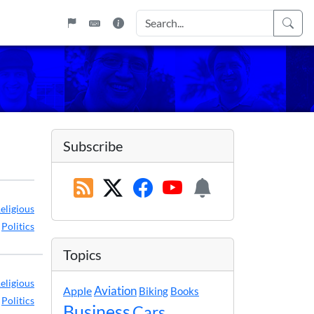
Subscribe
eligious
,
Politics
Topics
eligious
Apple
Aviation
Biking
Books
,
Politics
Business
Cars