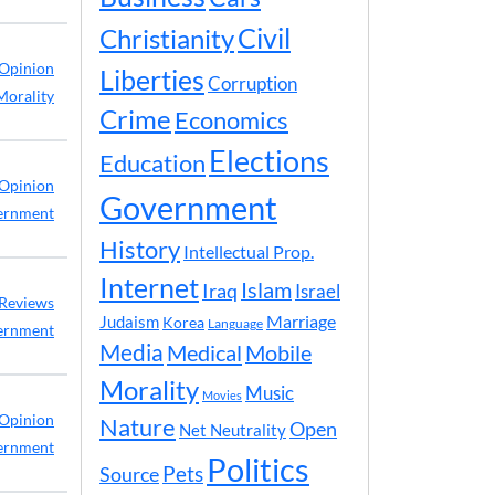
Civil
Christianity
Opinion
Liberties
Corruption
Morality
Crime
Economics
Elections
Education
Opinion
Government
ernment
History
Intellectual Prop.
Internet
Islam
Iraq
Israel
Reviews
Marriage
Judaism
Korea
Language
ernment
Media
Medical
Mobile
Morality
Music
Movies
Opinion
Nature
Open
Net Neutrality
ernment
Politics
Pets
Source