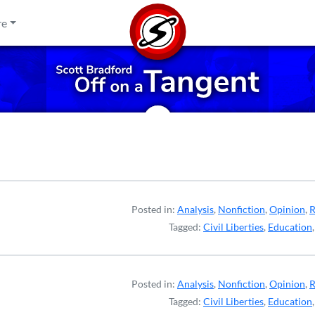
re
Posted in:
Analysis
,
Nonfiction
,
Opinion
,
R
Tagged:
Civil Liberties
,
Education
Posted in:
Analysis
,
Nonfiction
,
Opinion
,
R
Tagged:
Civil Liberties
,
Education