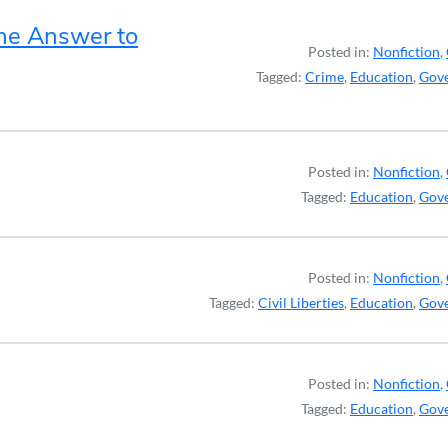
the Answer to
Posted in:
Nonfiction
,
Tagged:
Crime
,
Education
,
Gov
Posted in:
Nonfiction
,
Tagged:
Education
,
Gov
Posted in:
Nonfiction
,
Tagged:
Civil Liberties
,
Education
,
Gov
Posted in:
Nonfiction
,
Tagged:
Education
,
Gov