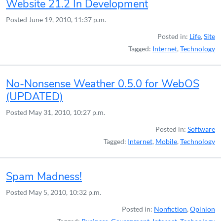
Website 21.2 In Development
Posted
June 19, 2010, 11:37 p.m.
Posted in:
Life
,
Site
Tagged:
Internet
,
Technology
No-Nonsense Weather 0.5.0 for WebOS
(UPDATED)
Posted
May 31, 2010, 10:27 p.m.
Posted in:
Software
Tagged:
Internet
,
Mobile
,
Technology
Spam Madness!
Posted
May 5, 2010, 10:32 p.m.
Posted in:
Nonfiction
,
Opinion