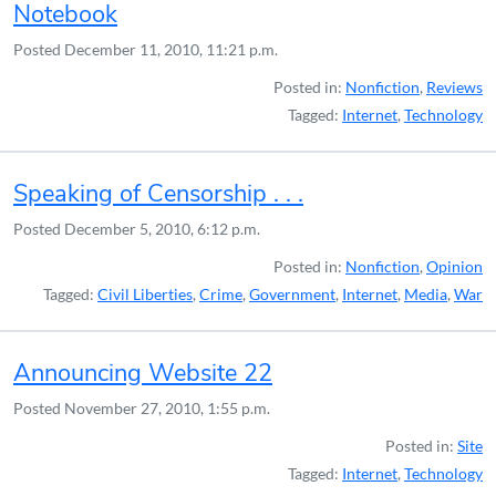
Notebook
Posted
December 11, 2010, 11:21 p.m.
Posted in:
Nonfiction
,
Reviews
Tagged:
Internet
,
Technology
Speaking of Censorship . . .
Posted
December 5, 2010, 6:12 p.m.
Posted in:
Nonfiction
,
Opinion
Tagged:
Civil Liberties
,
Crime
,
Government
,
Internet
,
Media
,
War
Announcing Website 22
Posted
November 27, 2010, 1:55 p.m.
Posted in:
Site
Tagged:
Internet
,
Technology