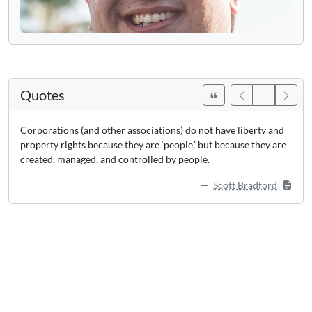
Quotes
Corporations (and other associations) do not have liberty and
property rights because they are ‘people,’ but because they are
created, managed, and controlled by people.
Scott Bradford