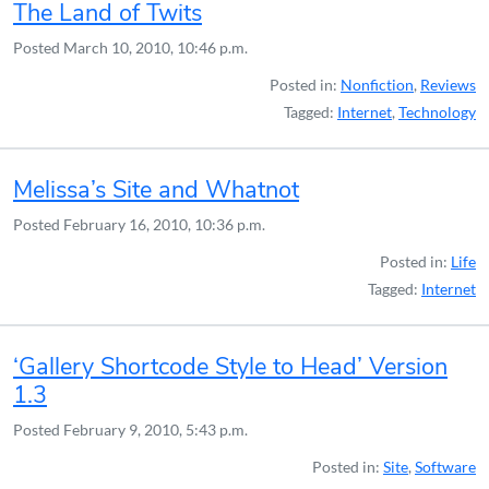
The Land of Twits
Posted
March 10, 2010, 10:46 p.m.
Posted in:
Nonfiction
,
Reviews
Tagged:
Internet
,
Technology
Melissa’s Site and Whatnot
Posted
February 16, 2010, 10:36 p.m.
Posted in:
Life
Tagged:
Internet
‘Gallery Shortcode Style to Head’ Version
1.3
Posted
February 9, 2010, 5:43 p.m.
Posted in:
Site
,
Software