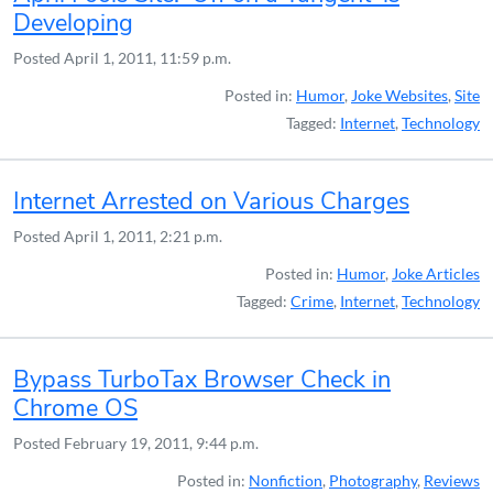
Developing
Posted
April 1, 2011, 11:59 p.m.
Posted in:
Humor
,
Joke Websites
,
Site
Tagged:
Internet
,
Technology
Internet Arrested on Various Charges
Posted
April 1, 2011, 2:21 p.m.
Posted in:
Humor
,
Joke Articles
Tagged:
Crime
,
Internet
,
Technology
Bypass TurboTax Browser Check in
Chrome OS
Posted
February 19, 2011, 9:44 p.m.
Posted in:
Nonfiction
,
Photography
,
Reviews