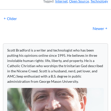
Tagged:
Internet
,
Open Source
,
Technology
Posts
Older
navigation
Newer
Scott Bradford is a writer and technologist who has been
putting his opinions online since 1995. He believes in three
inviolable human rights: life, liberty, and property. He is a
Catholic Christian who worships the trinitarian God described
in the Nicene Creed. Scott is a husband, nerd, pet lover, and
AMC/Jeep enthusiast with a B.S. degree in public
administration from George Mason University.