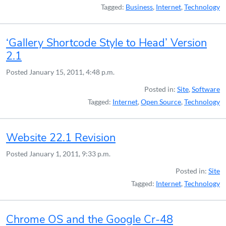
Tagged:
Business
,
Internet
,
Technology
‘Gallery Shortcode Style to Head’ Version
2.1
Posted
January 15, 2011, 4:48 p.m.
Posted in:
Site
,
Software
Tagged:
Internet
,
Open Source
,
Technology
Website 22.1 Revision
Posted
January 1, 2011, 9:33 p.m.
Posted in:
Site
Tagged:
Internet
,
Technology
Chrome OS and the Google Cr-48