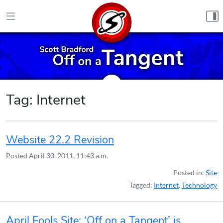
Skip to content
Tag:
Internet
Website 22.2 Revision
Posted
April 30, 2011, 11:43 a.m.
Posted in:
Site
Tagged:
Internet
,
Technology
April Fools Site: ‘Off on a Tangent’ is