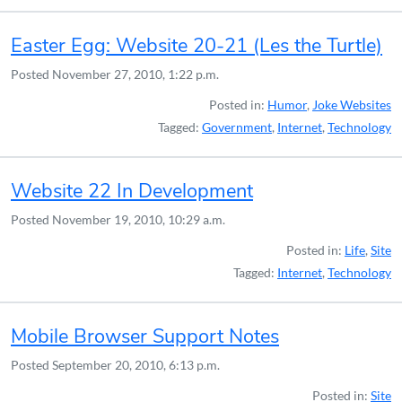
Easter Egg: Website 20-21 (Les the Turtle)
Posted
November 27, 2010, 1:22 p.m.
Posted in:
Humor
,
Joke Websites
Tagged:
Government
,
Internet
,
Technology
Website 22 In Development
Posted
November 19, 2010, 10:29 a.m.
Posted in:
Life
,
Site
Tagged:
Internet
,
Technology
Mobile Browser Support Notes
Posted
September 20, 2010, 6:13 p.m.
Posted in:
Site