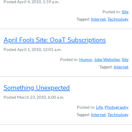
Posted
April 4, 2010, 1:59 a.m.
Posted in:
Site
Tagged:
Internet
,
Technology
April Fools Site: OoaT Subscriptions
Posted
April 1, 2010, 12:01 a.m.
Posted in:
Humor
,
Joke Websites
,
Site
Tagged:
Internet
Something Unexpected
Posted
March 23, 2010, 6:00 a.m.
Posted in:
Life
,
Photography
Tagged:
Internet
,
Technology