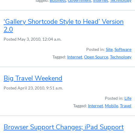
Tagged:
Business
,
Government
,
Internet
,
Technology
‘Gallery Shortcode Style to Head’ Version
2.0
Posted
May 3, 2010, 12:04 a.m.
Posted in:
Site
,
Software
Tagged:
Internet
,
Open Source
,
Technology
Big Travel Weekend
Posted
April 23, 2010, 9:51 a.m.
Posted in:
Life
Tagged:
Internet
,
Mobile
,
Travel
Browser Support Changes; iPad Support