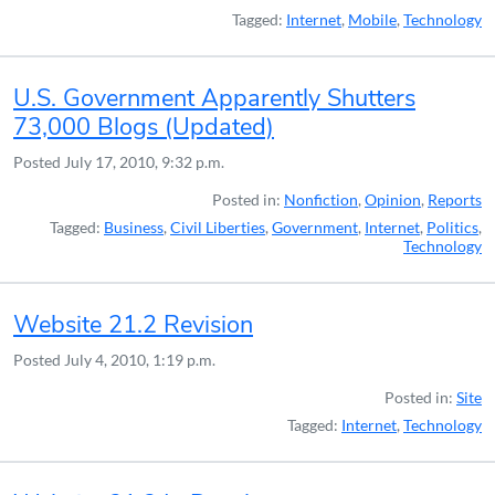
Tagged:
Internet
,
Mobile
,
Technology
U.S. Government Apparently Shutters
73,000 Blogs (Updated)
Posted
July 17, 2010, 9:32 p.m.
Posted in:
Nonfiction
,
Opinion
,
Reports
Tagged:
Business
,
Civil Liberties
,
Government
,
Internet
,
Politics
,
Technology
Website 21.2 Revision
Posted
July 4, 2010, 1:19 p.m.
Posted in:
Site
Tagged:
Internet
,
Technology