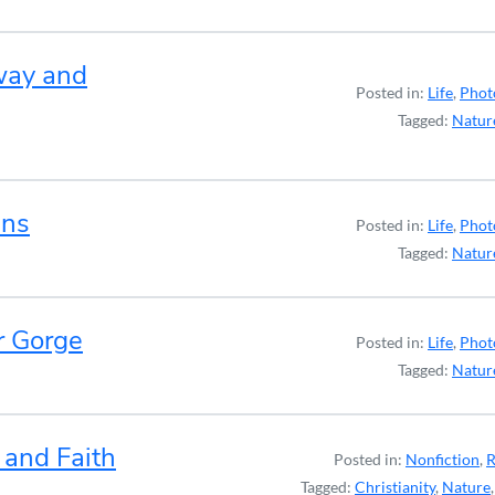
way and
Posted in:
Life
,
Phot
Tagged:
Natur
ens
Posted in:
Life
,
Phot
Tagged:
Natur
r Gorge
Posted in:
Life
,
Phot
Tagged:
Natur
 and Faith
Posted in:
Nonfiction
,
R
Tagged:
Christianity
,
Nature