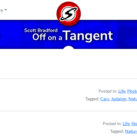
re
Posted in:
Life
,
Phot
Tagged:
Cars
,
Judaism
,
Nat
Posted in:
Life
,
No
Tagged:
Natur