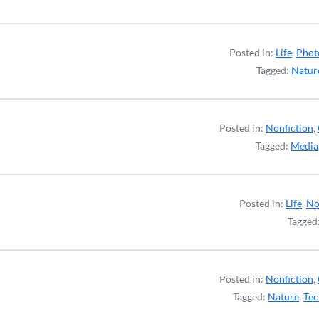
Posted in:
Life
,
Phot
Tagged:
Natur
Posted in:
Nonfiction
,
Tagged:
Media
Posted in:
Life
,
No
Tagged
Posted in:
Nonfiction
,
Tagged:
Nature
,
Tec