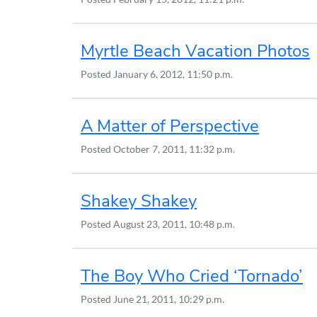
Myrtle Beach Vacation Photos
Posted
January 6, 2012, 11:50 p.m.
A Matter of Perspective
Posted
October 7, 2011, 11:32 p.m.
Shakey Shakey
Posted
August 23, 2011, 10:48 p.m.
The Boy Who Cried ‘Tornado’
Posted
June 21, 2011, 10:29 p.m.