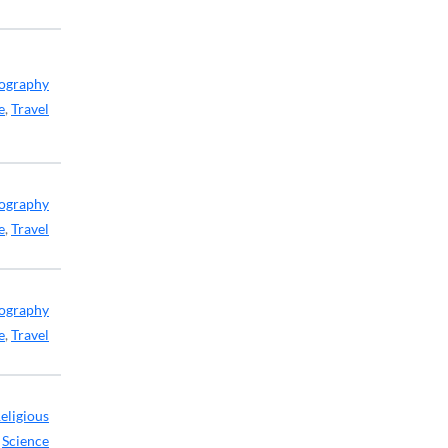
ography
e
,
Travel
ography
e
,
Travel
ography
e
,
Travel
eligious
,
Science