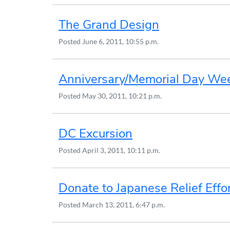
The Grand Design
Posted
June 6, 2011, 10:55 p.m.
Anniversary/Memorial Day We
Posted
May 30, 2011, 10:21 p.m.
DC Excursion
Posted
April 3, 2011, 10:11 p.m.
Donate to Japanese Relief Effo
Posted
March 13, 2011, 6:47 p.m.