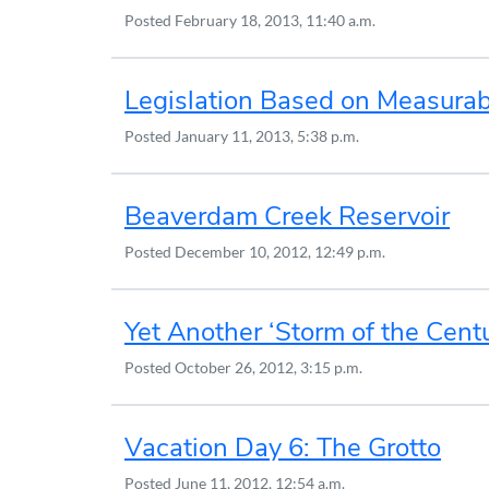
Posted
February 18, 2013, 11:40 a.m.
Legislation Based on Measura
Posted
January 11, 2013, 5:38 p.m.
Beaverdam Creek Reservoir
Posted
December 10, 2012, 12:49 p.m.
Yet Another ‘Storm of the Cent
Posted
October 26, 2012, 3:15 p.m.
Vacation Day 6: The Grotto
Posted
June 11, 2012, 12:54 a.m.