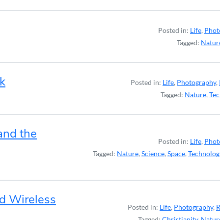
Posted in:
Life
,
Phot
Tagged:
Natur
k
Posted in:
Life
,
Photography
,
Tagged:
Nature
,
Tec
and the
Posted in:
Life
,
Phot
Tagged:
Nature
,
Science
,
Space
,
Technolog
nd Wireless
Posted in:
Life
,
Photography
,
R
Tagged:
Christianity
,
Natur