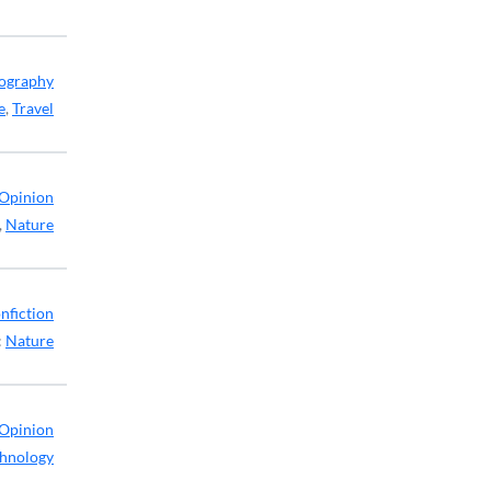
ography
e
,
Travel
Opinion
,
Nature
nfiction
:
Nature
Opinion
hnology