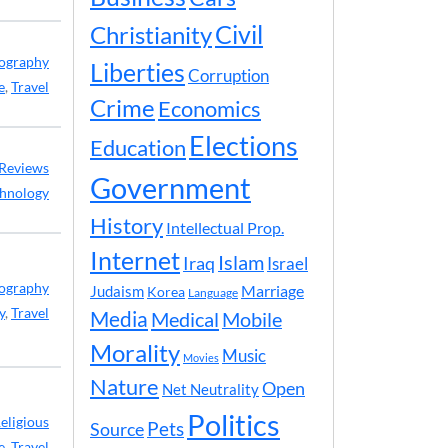
Civil
Christianity
ography
Liberties
Corruption
e
,
Travel
Crime
Economics
Elections
Education
Reviews
Government
hnology
History
Intellectual Prop.
Internet
Islam
Iraq
Israel
ography
Marriage
Judaism
Korea
Language
y
,
Travel
Media
Medical
Mobile
Morality
Music
Movies
Nature
Open
Net Neutrality
Politics
eligious
Pets
Source
e
,
Travel