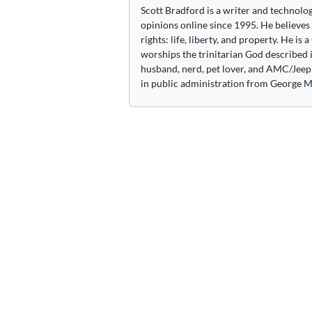
Scott Bradford is a writer and technolo
opinions online since 1995. He believes
rights: life, liberty, and property. He is
worships the trinitarian God described i
husband, nerd, pet lover, and AMC/Jeep 
in public administration from George M