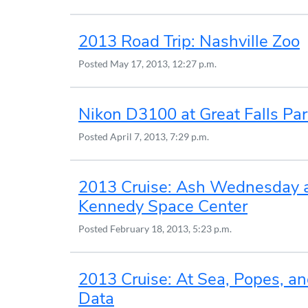
2013 Road Trip: Nashville Zoo
Posted
May 17, 2013, 12:27 p.m.
Nikon D3100 at Great Falls Par
Posted
April 7, 2013, 7:29 p.m.
2013 Cruise: Ash Wednesday 
Kennedy Space Center
Posted
February 18, 2013, 5:23 p.m.
2013 Cruise: At Sea, Popes, a
Data