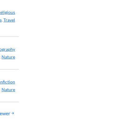
eligious
e
,
Travel
ography
:
Nature
nfiction
:
Nature
ewer