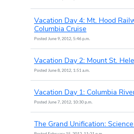
Vacation Day 4: Mt. Hood Rail
Columbia Cruise
Posted
June 9, 2012, 5:46 p.m.
Vacation Day 2: Mount St. Hel
Posted
June 8, 2012, 1:51 a.m.
Vacation Day 1: Columbia Rive
Posted
June 7, 2012, 10:30 p.m.
The Grand Unification: Science
Posted
February 15, 2012, 11:21 p.m.