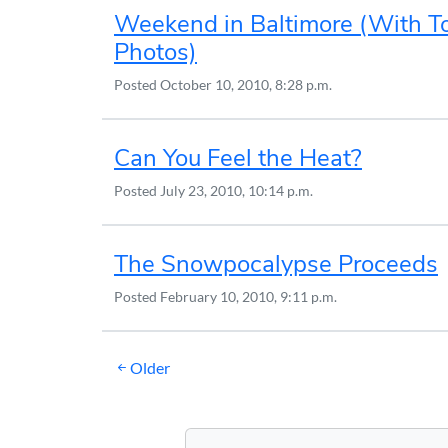
Weekend in Baltimore (With T
Photos)
Posted
October 10, 2010, 8:28 p.m.
Can You Feel the Heat?
Posted
July 23, 2010, 10:14 p.m.
The Snowpocalypse Proceeds
Posted
February 10, 2010, 9:11 p.m.
Posts
Older
navigation