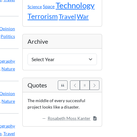
Technology
Space
Science
Terrorism
Travel
War
Opinion
,
Politics
Archive
Archive
ography
Years
,
Nature
Quotes
Opinion
The middle of every successful
,
Nature
project looks like a disaster.
Rosabeth Moss Kanter
ography
e
,
Travel