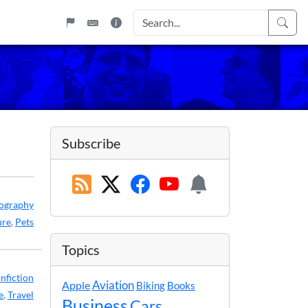
Subscribe
ography
ure
,
Pets
Topics
nfiction
Apple
Aviation
Biking
Books
e
,
Travel
Business
Cars