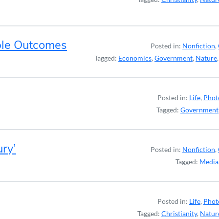
ble Outcomes
Posted in:
Nonfiction
,
Tagged:
Economics
,
Government
,
Nature
Posted in:
Life
,
Phot
Tagged:
Government
ury’
Posted in:
Nonfiction
,
Tagged:
Media
Posted in:
Life
,
Phot
Tagged:
Christianity
,
Natur