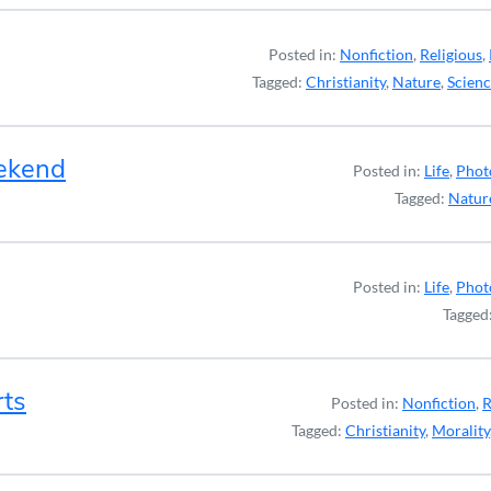
Posted in:
Nonfiction
,
Religious
,
Tagged:
Christianity
,
Nature
,
Scien
ekend
Posted in:
Life
,
Phot
Tagged:
Natur
Posted in:
Life
,
Phot
Tagged
rts
Posted in:
Nonfiction
,
R
Tagged:
Christianity
,
Morality