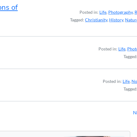
ons of
Posted in:
Life
,
Photography
,
R
Tagged:
Christianity
,
History
,
Natur
Posted in:
Life
,
Phot
Tagged
Posted in:
Life
,
No
Tagged
N