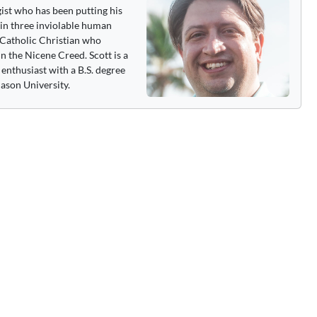
gist who has been putting his
 in three inviolable human
 a Catholic Christian who
n the Nicene Creed. Scott is a
enthusiast with a B.S. degree
ason University.