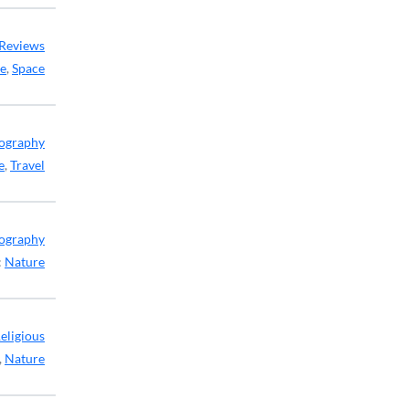
Reviews
ce
,
Space
ography
e
,
Travel
ography
:
Nature
eligious
,
Nature