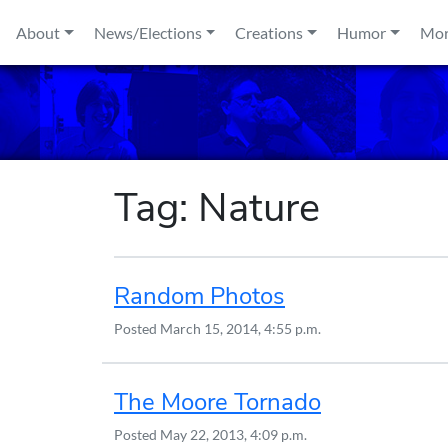
Skip to content
About
News/Elections
Creations
Humor
Mo
Tag:
Nature
Random Photos
Posted
March 15, 2014, 4:55 p.m.
The Moore Tornado
Posted
May 22, 2013, 4:09 p.m.