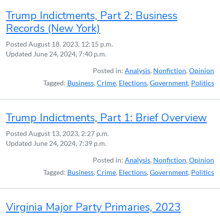
Trump Indictments, Part 2: Business
Records (New York)
Posted
August 18, 2023, 12:15 p.m.
Updated
June 24, 2024, 7:40 p.m.
Posted in:
Analysis
,
Nonfiction
,
Opinion
Tagged:
Business
,
Crime
,
Elections
,
Government
,
Politics
Trump Indictments, Part 1: Brief Overview
Posted
August 13, 2023, 2:27 p.m.
Updated
June 24, 2024, 7:39 p.m.
Posted in:
Analysis
,
Nonfiction
,
Opinion
Tagged:
Business
,
Crime
,
Elections
,
Government
,
Politics
Virginia Major Party Primaries, 2023