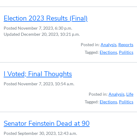
Election 2023 Results (Final)
Posted
November 7, 2023, 6:30 p.m.
Updated
December 20, 2023, 10:21 p.m.
Posted in:
Analysis
,
Reports
Tagged:
Elections
,
Politics
I Voted; Final Thoughts
Posted
November 7, 2023, 10:54 a.m.
Posted in:
Analysis
,
Life
Tagged:
Elections
,
Politics
Senator Feinstein Dead at 90
Posted
September 30, 2023, 12:43 a.m.