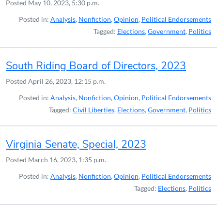
Posted
May 10, 2023, 5:30 p.m.
Posted in:
Analysis
,
Nonfiction
,
Opinion
,
Political Endorsements
Tagged:
Elections
,
Government
,
Politics
South Riding Board of Directors, 2023
Posted
April 26, 2023, 12:15 p.m.
Posted in:
Analysis
,
Nonfiction
,
Opinion
,
Political Endorsements
Tagged:
Civil Liberties
,
Elections
,
Government
,
Politics
Virginia Senate, Special, 2023
Posted
March 16, 2023, 1:35 p.m.
Posted in:
Analysis
,
Nonfiction
,
Opinion
,
Political Endorsements
Tagged:
Elections
,
Politics