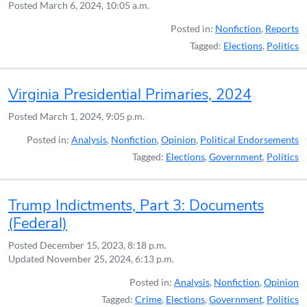
Posted
March 6, 2024, 10:05 a.m.
Posted in:
Nonfiction
,
Reports
Tagged:
Elections
,
Politics
Virginia Presidential Primaries, 2024
Posted
March 1, 2024, 9:05 p.m.
Posted in:
Analysis
,
Nonfiction
,
Opinion
,
Political Endorsements
Tagged:
Elections
,
Government
,
Politics
Trump Indictments, Part 3: Documents
(Federal)
Posted
December 15, 2023, 8:18 p.m.
Updated
November 25, 2024, 6:13 p.m.
Posted in:
Analysis
,
Nonfiction
,
Opinion
Tagged:
Crime
,
Elections
,
Government
,
Politics