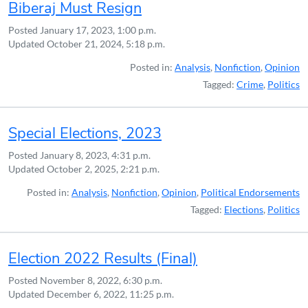
Biberaj Must Resign
Posted
January 17, 2023, 1:00 p.m.
Updated
October 21, 2024, 5:18 p.m.
Posted in:
Analysis
,
Nonfiction
,
Opinion
Tagged:
Crime
,
Politics
Special Elections, 2023
Posted
January 8, 2023, 4:31 p.m.
Updated
October 2, 2025, 2:21 p.m.
Posted in:
Analysis
,
Nonfiction
,
Opinion
,
Political Endorsements
Tagged:
Elections
,
Politics
Election 2022 Results (Final)
Posted
November 8, 2022, 6:30 p.m.
Updated
December 6, 2022, 11:25 p.m.