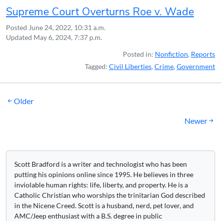
Supreme Court Overturns Roe v. Wade
Posted
June 24, 2022, 10:31 a.m.
Updated
May 6, 2024, 7:37 p.m.
Posted in:
Nonfiction
,
Reports
Tagged:
Civil Liberties
,
Crime
,
Government
Posts
Older
navigation
Newer
Scott Bradford is a writer and technologist who has been
putting his opinions online since 1995. He believes in three
inviolable human rights: life, liberty, and property. He is a
Catholic Christian who worships the trinitarian God described
in the Nicene Creed. Scott is a husband, nerd, pet lover, and
AMC/Jeep enthusiast with a B.S. degree in public