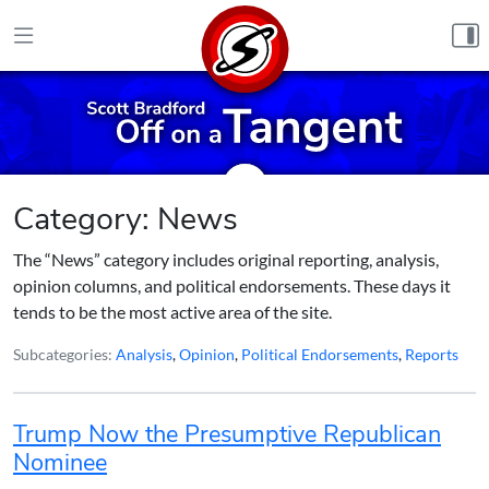
Skip to content
Category:
News
The “News” category includes original reporting, analysis,
opinion columns, and political endorsements. These days it
tends to be the most active area of the site.
Subcategories:
Analysis
,
Opinion
,
Political Endorsements
,
Reports
Trump Now the Presumptive Republican
Nominee