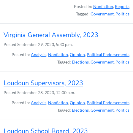
Posted in:
Nonfiction
,
Reports
Tagged:
Government
,
Politics
Virginia General Assembly, 2023
Posted
September 29, 2023, 5:30 p.m.
Posted in:
Analysis
,
Nonfiction
,
Opinion
,
Political Endorsements
Tagged:
Elections
,
Government
,
Politics
Loudoun Supervisors, 2023
Posted
September 28, 2023, 12:00 p.m.
Posted in:
Analysis
,
Nonfiction
,
Opinion
,
Political Endorsements
Tagged:
Elections
,
Government
,
Politics
Loudoun School Board, 2023