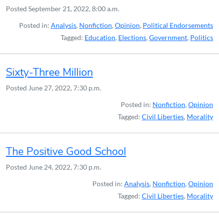
Posted
September 21, 2022, 8:00 a.m.
Posted in:
Analysis
,
Nonfiction
,
Opinion
,
Political Endorsements
Tagged:
Education
,
Elections
,
Government
,
Politics
Sixty-Three Million
Posted
June 27, 2022, 7:30 p.m.
Posted in:
Nonfiction
,
Opinion
Tagged:
Civil Liberties
,
Morality
The Positive Good School
Posted
June 24, 2022, 7:30 p.m.
Posted in:
Analysis
,
Nonfiction
,
Opinion
Tagged:
Civil Liberties
,
Morality