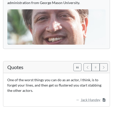
administration from George Mason University.
Quotes
One of the worst things you can do as an actor, I think, is to
forget your lines, and then get so flustered you start stabbing
the other actors.
Jack Handey