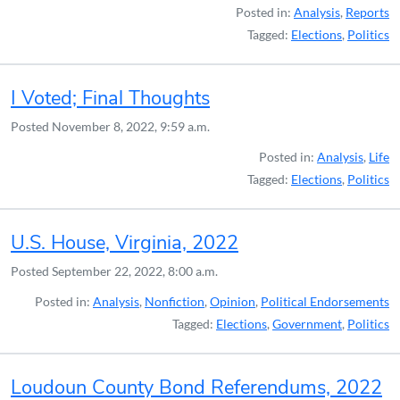
Posted in:
Analysis
,
Reports
Tagged:
Elections
,
Politics
I Voted; Final Thoughts
Posted
November 8, 2022, 9:59 a.m.
Posted in:
Analysis
,
Life
Tagged:
Elections
,
Politics
U.S. House, Virginia, 2022
Posted
September 22, 2022, 8:00 a.m.
Posted in:
Analysis
,
Nonfiction
,
Opinion
,
Political Endorsements
Tagged:
Elections
,
Government
,
Politics
Loudoun County Bond Referendums, 2022