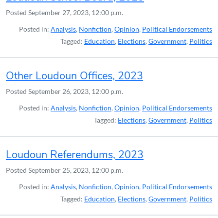
Posted
September 27, 2023, 12:00 p.m.
Posted in:
Analysis
,
Nonfiction
,
Opinion
,
Political Endorsements
Tagged:
Education
,
Elections
,
Government
,
Politics
Other Loudoun Offices, 2023
Posted
September 26, 2023, 12:00 p.m.
Posted in:
Analysis
,
Nonfiction
,
Opinion
,
Political Endorsements
Tagged:
Elections
,
Government
,
Politics
Loudoun Referendums, 2023
Posted
September 25, 2023, 12:00 p.m.
Posted in:
Analysis
,
Nonfiction
,
Opinion
,
Political Endorsements
Tagged:
Education
,
Elections
,
Government
,
Politics